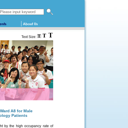
Search this website
Text Size:
 Ward A8 for Male
ology Patients
ht by the high occupancy rate of