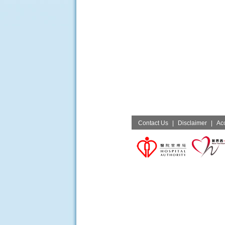
Contact Us
|
Disclaimer
|
Acc