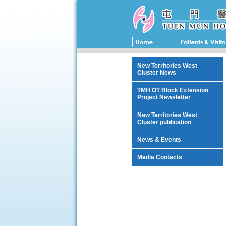
New Territories West
Cluster News
TMH OT Block Extension
Project Newsletter
New Territories West
Cluster publication
News & Events
Media Contacts