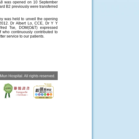
A8 was opened on 10 September
ard B2 previously were transferred
ny was held to unveil the opening
012. Dr Albert Lo, CCE, Dr Y Y
fred Tse, DOM(O&T) expressed
ff who continuously contributed to
ter service to our patients.
un Hospital. All rights reserved.