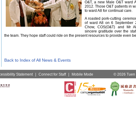
O&T, a new Male O&T ward 
2012. Those O&T patients in w
to ward A8 for continual care.
A roasted pork-cutting ceremo
of ward A8 on 6 September 2
Chow, COS(O&T) and Mr Al
sincere gratitude over the sta
the team. They hope staff could ride on the present resources to provide even bet
Back to Index of All News & Events
essibility Statement
|
Connect for Staff
|
Mobile Mode
© 2026 Tuen M