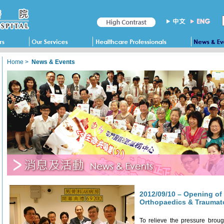
Home
>
News & Events
2012/09/10 – Opening of
Orthopaedics & Traumat
To relieve the pressure broug