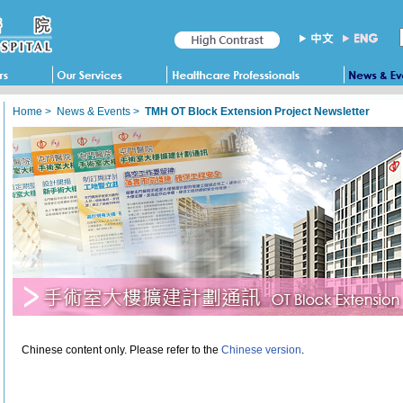
Home
>
News & Events
>
TMH OT Block Extension Project Newsletter
Chinese content only. Please refer to the
Chinese version
.