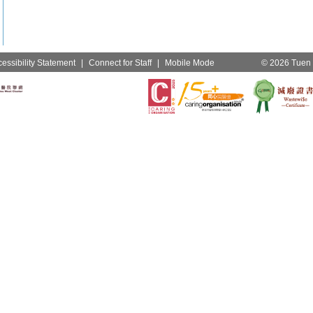
essibility Statement
|
Connect for Staff
|
Mobile Mode
© 2026 Tuen M