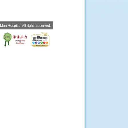
un Hospital. All rights reserved.