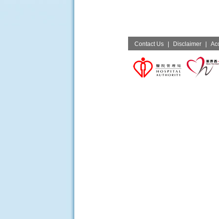
Contact Us
|
Disclaimer
|
Acc