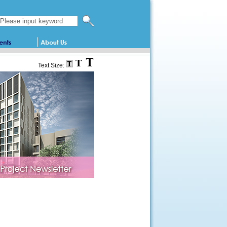
Search this website
Text Size: