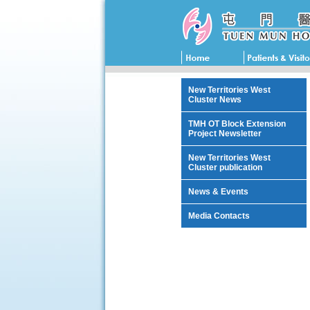
New Territories West
Cluster News
TMH OT Block Extension
Project Newsletter
New Territories West
Cluster publication
News & Events
Media Contacts