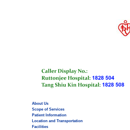
About Us
Scope of Services
Patient Information
Location and Transportation
Facilities