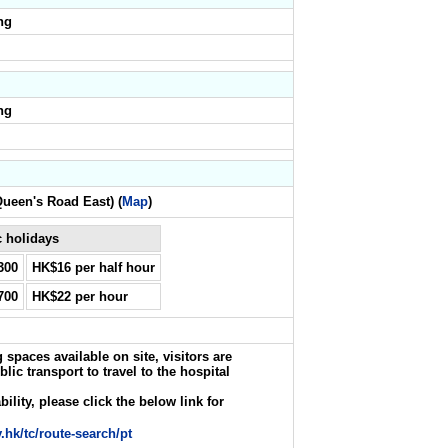
ng
ng
Queen's Road East) (
Map
)
 holidays
300
HK$16 per half hour
700
HK$22 per hour
 spaces available on site, visitors are
c transport to travel to the hospital
ility, please click the below link for
.hk/tc/route-search/pt