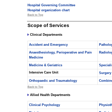
Hospital Governing Committee
Hospital organization chart
Back to Top
Scope of Services
Clinical Departments
Accident and Emergency
Patholo
Anaesthesiology, Perioperative and Pain
Radiolo
Medicine
Medicine & Geriatrics
Speciali
Intensive Care Unit
Surgery
Orthopaedic and Traumatology
Combine
Back to Top
Allied Health Departments
Clinical Psychology
Physiot