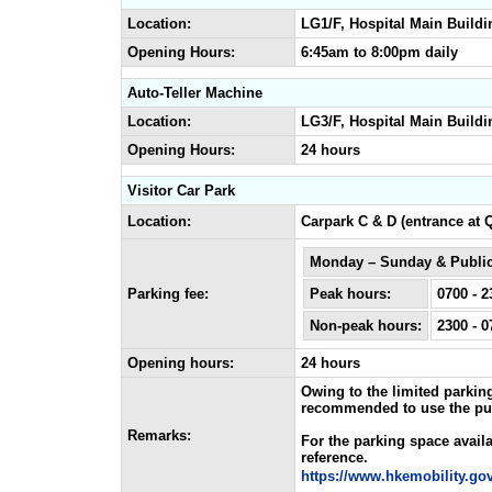
Location:
LG1/F, Hospital Main Buildi
Opening Hours:
6:45am to 8:00pm daily
Auto-Teller Machine
Location:
LG3/F, Hospital Main Buildi
Opening Hours:
24 hours
Visitor Car Park
Location:
Carpark C & D (entrance at 
Monday – Sunday & Public
Parking fee:
Peak hours:
0700 - 2
Non-peak hours:
2300 - 0
Opening hours:
24 hours
Owing to the limited parking
recommended to use the publi
Remarks:
For the parking space availab
reference.
https://www.hkemobility.gov