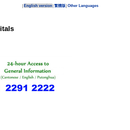
English version
繁體版
Other Languages
│
│
│
tals