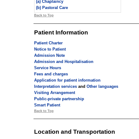
(a) Chaplaincy
(b) Pastoral Care
Back to Top
Patient Information
Patient Charter
Notice to Patient
Admission Note
Admission and Hospitalisation
Service Hours
Fees and charges
Application for patient information
Interpretation services
and
Other languages
Visiting Arrangement
Public-private partnership
Smart Patient
Back to Top
Location and Transportation