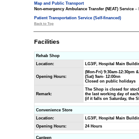
Map and Public Transport
Non-emergency Ambulance Transfer (NEAT) Service
– 
Patient Transportation Service (Self-financed)
Back to Top
Facilities
Rehab Shop
Location:
LG3/F, Hospital Main Buildi
(Mon-Fri) 9:30am-12:30pm 
Opening Hours:
(Sat) 9am- 12:00nn
Closed on public holidays
The Shop is closed for stock
Remark:
the last working day of eac
(if it falls on Saturday, the
Convenience Store
Location:
LG3/F, Hospital Main Buildi
Opening Hours:
24 Hours
Canteen