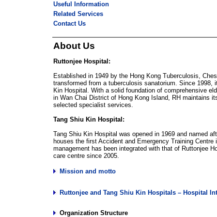
Useful Information
Related Services
Contact Us
About Us
Ruttonjee Hospital:
Established in 1949 by the Hong Kong Tuberculosis, Ches
transformed from a tuberculosis sanatorium. Since 1998, 
Kin Hospital. With a solid foundation of comprehensive eld
in Wan Chai District of Hong Kong Island, RH maintains its
selected specialist services.
Tang Shiu Kin Hospital:
Tang Shiu Kin Hospital was opened in 1969 and named after
houses the first Accident and Emergency Training Centre i
management has been integrated with that of Ruttonjee Ho
care centre since 2005.
Mission and motto
Ruttonjee and Tang Shiu Kin Hospitals – Hospital In
Organization Structure