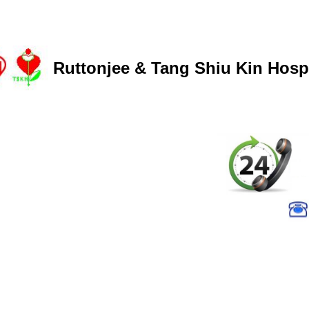
Ruttonjee & Tang Shiu Kin Hospi