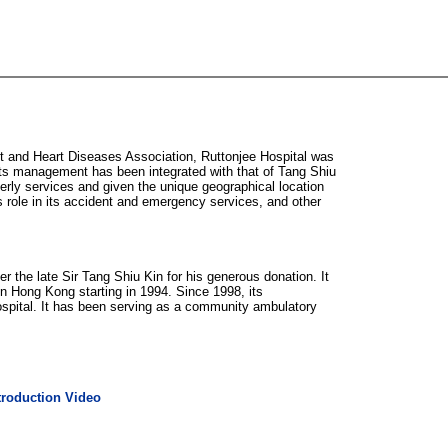
t and Heart Diseases Association, Ruttonjee Hospital was
its management has been integrated with that of Tang Shiu
erly services and given the unique geographical location
 role in its accident and emergency services, and other
 the late Sir Tang Shiu Kin for his generous donation. It
n Hong Kong starting in 1994. Since 1998, its
spital. It has been serving as a community ambulatory
troduction Video