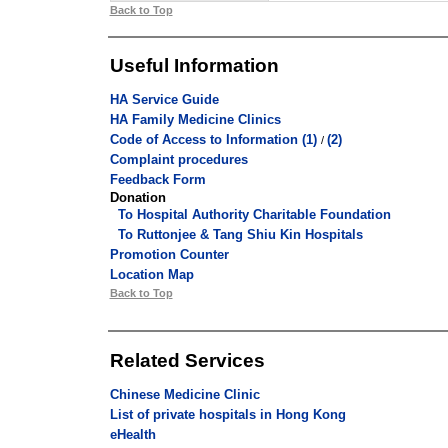
Back to Top
Useful Information
HA Service Guide
HA Family Medicine Clinics
Code of Access to Information (1)
(2)
/
Complaint procedures
Feedback Form
Donation
To Hospital Authority Charitable Foundation
To Ruttonjee & Tang Shiu Kin Hospitals
Promotion Counter
Location Map
Back to Top
Related Services
Chinese Medicine Clinic
List of private hospitals in Hong Kong
eHealth