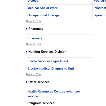
Dietetic
Podiatry
Medical Social Work
Prosthet
Occupational Therapy
Speech 
Back to Top
Pharmacy
Pharmacy
Back to Top
Nursing Services Division
Sterile Services Department
Electro-medical Diagnostic Unit
Back to Top
Other services
Health Resources Centre
/
volunteer
service
Religious services