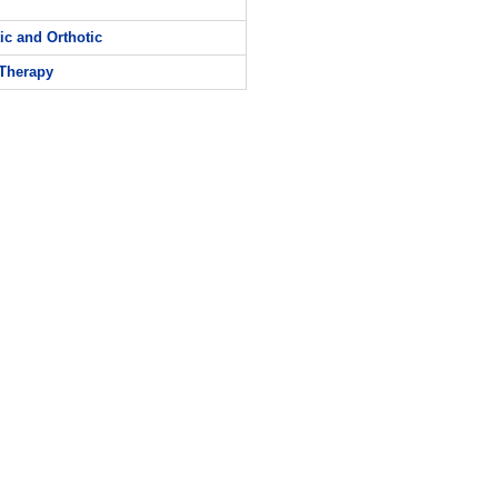
ic and Orthotic
Therapy