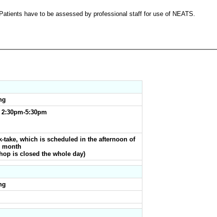
Patients have to be assessed by professional staff for use of NEATS.
ng
& 2:30pm-5:30pm
-take, which is scheduled in the afternoon of
h month
 Shop is closed the whole day)
ng