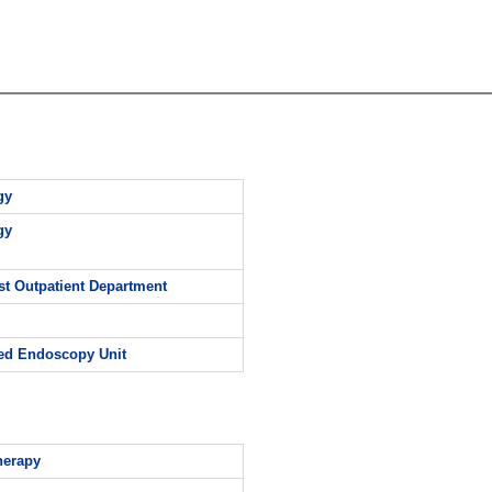
gy
gy
st Outpatient Department
d Endoscopy Unit
herapy