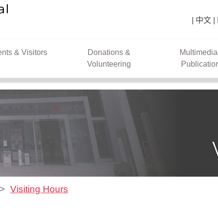
中文
ents & Visitors
Donations &
Multimedia
Volunteering
Publicatio
Visiting Hours