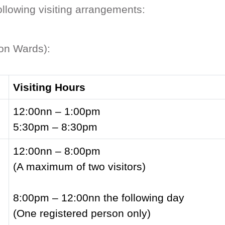
ollowing visiting arrangements:
ion Wards):
Visiting Hours
12:00nn – 1:00pm
5:30pm – 8:30pm
12:00nn – 8:00pm
(A maximum of two visitors)
8:00pm – 12:00nn the following day
(One registered person only)