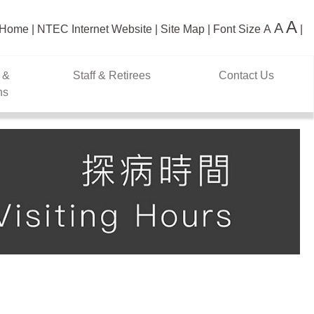
A
A
Home
NTEC Internet Website
Site Map
Font Size
A
 &
Staff & Retirees
Contact Us
ns