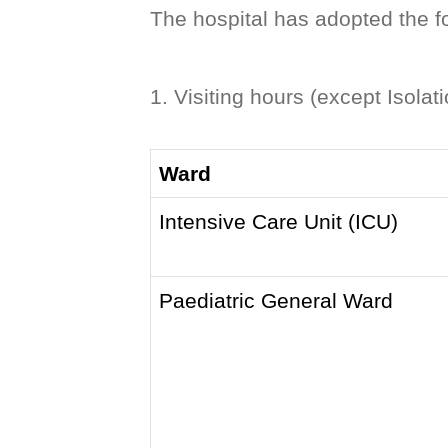
The hospital has adopted the f
1. Visiting hours (except Isolat
Ward
Intensive Care Unit (ICU)
Paediatric General Ward