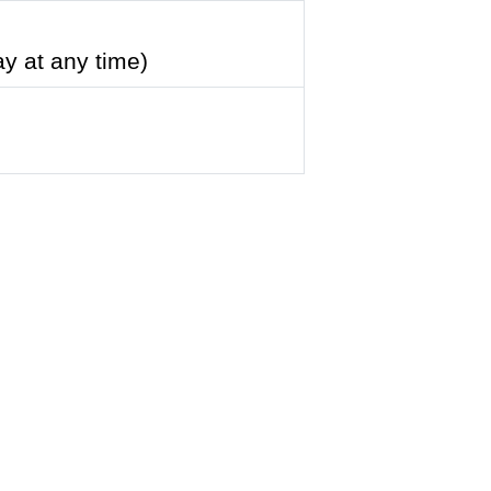
ay at any time)
8)