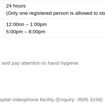
24 hours
(Only one registered person is allowed to st
12:00nn – 1:00pm
5:00pm – 8:00pm
e and pay attention to hand hygiene
ospital videophone facility (Enquiry: 3505 315