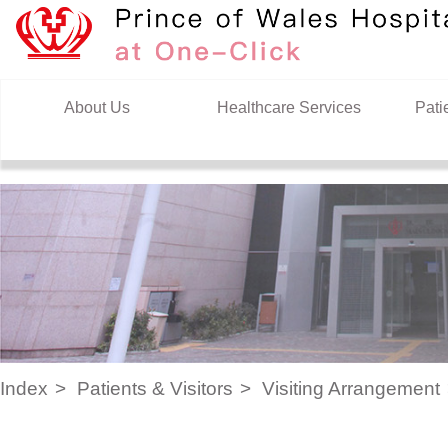
Skip to content
About Us
Healthcare Services
Pati
Index
Patients & Visitors
Visiting Arrangement