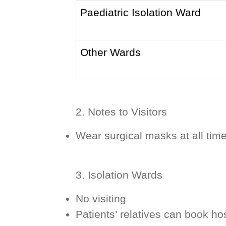
Paediatric Isolation Ward
Other Wards
2. Notes to Visitors
Wear surgical masks at all tim
3. Isolation Wards
No visiting
Patients’ relatives can book h