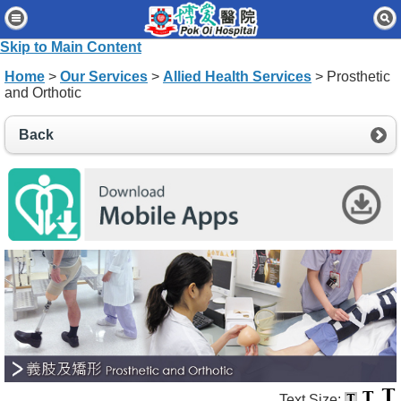
Home
Skip to Main Content
Patients & Visitors
Home
>
Our Services
>
Allied Health Services
> Prosthetic
and Orthotic
Our Services
Healthcare Professionals
Back
News & Events
About Us
Contact Us
Disclaimer
Accessibility Statement
Connect for Staff
Text Size: