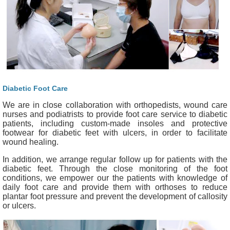
Diabetic Foot Care
We are in close collaboration with orthopedists, wound care
nurses and podiatrists to provide foot care service to diabetic
patients, including custom-made insoles and protective
footwear for diabetic feet with ulcers, in order to facilitate
wound healing.
In addition, we arrange regular follow up for patients with the
diabetic feet. Through the close monitoring of the foot
conditions, we empower our the patients with knowledge of
daily foot care and provide them with orthoses to reduce
plantar foot pressure and prevent the development of callosity
or ulcers.