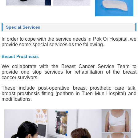
Special Services
In order to cope with the service needs in Pok Oi Hospital, we
provide some special services as the following.
Breast Prosthesis
We collaborate with the Breast Cancer Service Team to
provide one stop services for rehabilitation of the breast
cancer survivors.
These include post-operative breast prosthetic care talk,
breast prosthesis fitting (perform in Tuen Mun Hospital) and
modifications.