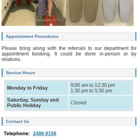
Appointment Procedures
Please bring along with the referrals to our department for
appointment booking. It could be done in-person or by
relatives.
Service Hours
9:00 am to 12:30 pm
Monday to Friday
1:30 pm to 5:30 pm
Saturday, Sunday and
Closed
Public Holiday
Contact Us
Telephone:
2486 8156