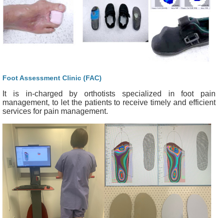
Foot Assessment Clinic (FAC)
It is in-charged by orthotists specialized in foot pain
management, to let the patients to receive timely and efficient
services for pain management.