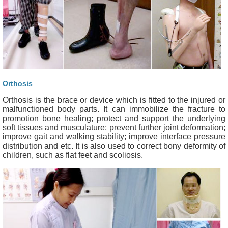
Orthosis
Orthosis is the brace or device which is fitted to the injured or
malfunctioned body parts. It can immobilize the fracture to
promotion bone healing; protect and support the underlying
soft tissues and musculature; prevent further joint deformation;
improve gait and walking stability; improve interface pressure
distribution and etc. It is also used to correct bony deformity of
children, such as flat feet and scoliosis.