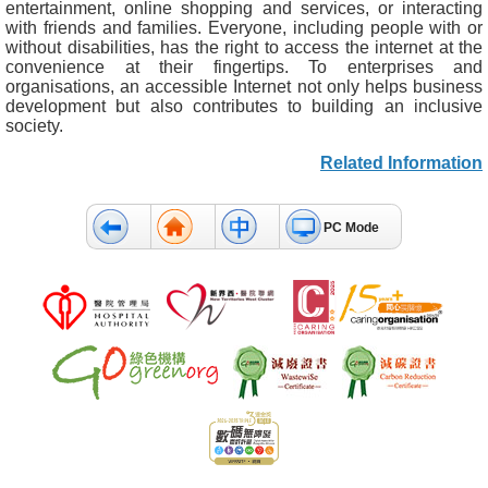
entertainment, online shopping and services, or interacting
with friends and families. Everyone, including people with or
without disabilities, has the right to access the internet at the
convenience at their fingertips. To enterprises and
organisations, an accessible Internet not only helps business
development but also contributes to building an inclusive
society.
Related Information
PC Mode