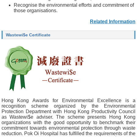
Recognise the environmental efforts and commitment of
those organisations.
Related Information
Wastewi$e Certificate
Hong Kong Awards for Environmental Excellence is a
recognition scheme organized by the Environmental
Protection Department with Hong Kong Productivity Council
as Wastewi$e adviser. The scheme presents Hong Kong
organizations with the good opportunity to benchmark their
commitment towards environmental protection through waste
reduction. Pok Oi Hospital has fulfilled the requirements of the