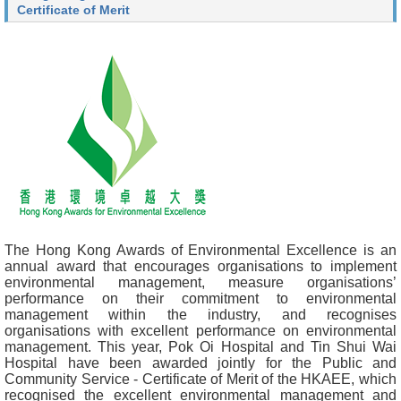
Certificate of Merit
The Hong Kong Awards of Environmental Excellence is an
annual award that encourages organisations to implement
environmental management, measure organisations’
performance on their commitment to environmental
management within the industry, and recognises
organisations with excellent performance on environmental
management. This year, Pok Oi Hospital and Tin Shui Wai
Hospital have been awarded jointly for the Public and
Community Service - Certificate of Merit of the HKAEE, which
recognised the excellent environmental management and