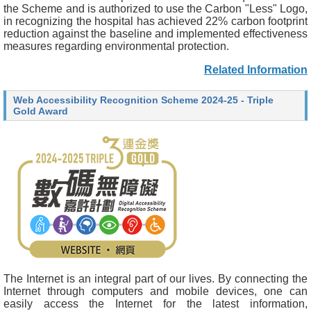
the Scheme and is authorized to use the Carbon "Less" Logo,
in recognizing the hospital has achieved 22% carbon footprint
reduction against the baseline and implemented effectiveness
measures regarding environmental protection.
Related Information
Web Accessibility Recognition Scheme 2024-25 - Triple
Gold Award
The Internet is an integral part of our lives. By connecting the
Internet through computers and mobile devices, one can
easily access the Internet for the latest information,