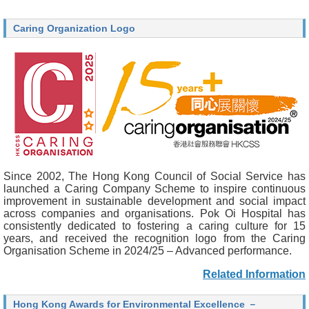
Caring Organization Logo
Since 2002, The Hong Kong Council of Social Service has
launched a Caring Company Scheme to inspire continuous
improvement in sustainable development and social impact
across companies and organisations. Pok Oi Hospital has
consistently dedicated to fostering a caring culture for 15
years, and received the recognition logo from the Caring
Organisation Scheme in 2024/25 – Advanced performance.
Related Information
Hong Kong Awards for Environmental Excellence －