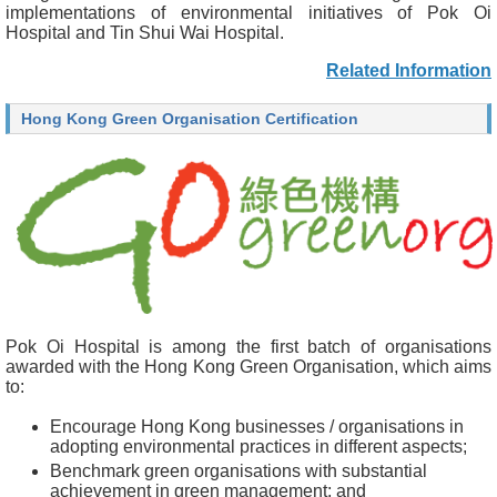
implementations of environmental initiatives of Pok Oi
Hospital and Tin Shui Wai Hospital.
Related Information
Hong Kong Green Organisation Certification
Pok Oi Hospital is among the first batch of organisations
awarded with the Hong Kong Green Organisation, which aims
to:
Encourage Hong Kong businesses / organisations in
adopting environmental practices in different aspects;
Benchmark green organisations with substantial
achievement in green management; and