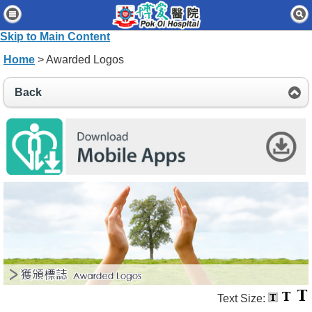
Home
Skip to Main Content
Patients & Visitors
Home
> Awarded Logos
Our Services
Back
Healthcare Professionals
News & Events
About Us
Contact Us
Disclaimer
Accessibility Statement
Connect for Staff
Text Size: