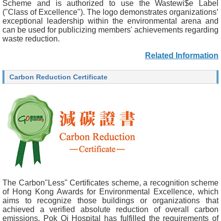
Scheme and is authorized to use the Wastewi$e Label
("Class of Excellence"). The logo demonstrates organizations’
exceptional leadership within the environmental arena and
can be used for publicizing members' achievements regarding
waste reduction.
Related Information
Carbon Reduction Certificate
The Carbon"Less" Certificates scheme, a recognition scheme
of Hong Kong Awards for Environmental Excellence, which
aims to recognize those buildings or organizations that
achieved a verified absolute reduction of overall carbon
emissions. Pok Oi Hospital has fulfilled the requirements of