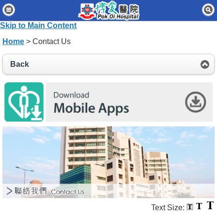
Home
Skip to Main Content
Patients & Visitors
Home
> Contact Us
Our Services
Back
Healthcare Professionals
News & Events
About Us
Contact Us
Disclaimer
Accessibility Statement
Connect for Staff
Text Size: