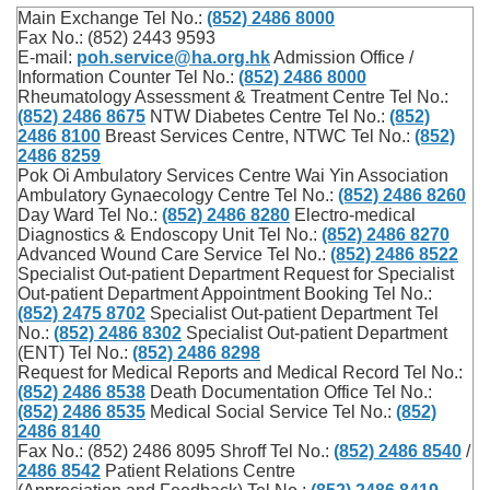
Main Exchange Tel No.:
(852) 2486 8000
Fax No.: (852) 2443 9593
E-mail:
poh.service@ha.org.hk
Admission Office /
Information Counter Tel No.:
(852) 2486 8000
Rheumatology Assessment & Treatment Centre Tel No.:
(852) 2486 8675
NTW Diabetes Centre Tel No.:
(852)
2486 8100
Breast Services Centre, NTWC Tel No.:
(852)
2486 8259
Pok Oi Ambulatory Services Centre Wai Yin Association
Ambulatory Gynaecology Centre Tel No.:
(852) 2486 8260
Day Ward Tel No.:
(852) 2486 8280
Electro-medical
Diagnostics & Endoscopy Unit Tel No.:
(852) 2486 8270
Advanced Wound Care Service Tel No.:
(852) 2486 8522
Specialist Out-patient Department Request for Specialist
Out-patient Department Appointment Booking Tel No.:
(852) 2475 8702
Specialist Out-patient Department Tel
No.:
(852) 2486 8302
Specialist Out-patient Department
(ENT) Tel No.:
(852) 2486 8298
Request for Medical Reports and Medical Record Tel No.:
(852) 2486 8538
Death Documentation Office Tel No.:
(852) 2486 8535
Medical Social Service Tel No.:
(852)
2486 8140
Fax No.: (852) 2486 8095 Shroff Tel No.:
(852) 2486 8540
/
2486 8542
Patient Relations Centre