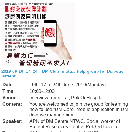
2019-06-10, 17, 24 – DM Club- mutual help group for Diabetic
patient
Date:
10th, 17th, 24th June, 2019(Monday)
Time:
10:00-12:00
Venue:
Interview room, 1/F, Pok Oi Hospital
Content:
You are welcomed to join the group for learning
how to use ”DM Care” mobile application in DM
disease management.
Speaker:
APN of DM Centre NTWC, Social worker of
Patient Resources Centre, Pok Oi Hospital