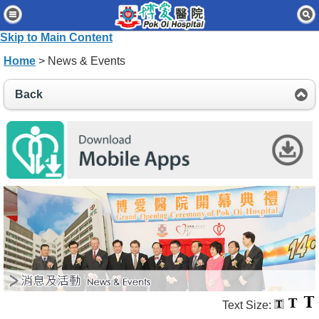
Home
Skip to Main Content
Patients & Visitors
Home
> News & Events
Our Services
Back
Healthcare Professionals
News & Events
About Us
Contact Us
Disclaimer
Accessibility Statement
Connect for Staff
Text Size: