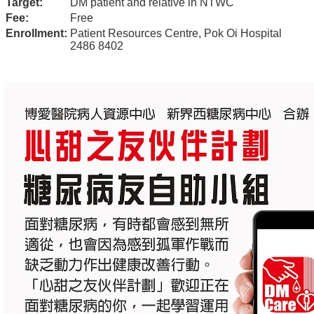
Target:
DM patient and relative in NTWC
Fee:
Free
Enrollment:
Patient Resources Centre, Pok Oi Hospital
2486 8402