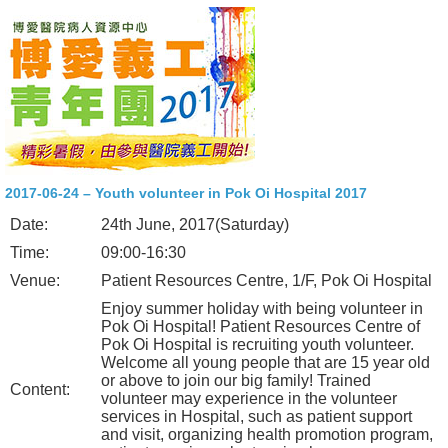
2017-06-24 – Youth volunteer in Pok Oi Hospital 2017
Date:
24th June, 2017(Saturday)
Time:
09:00-16:30
Venue:
Patient Resources Centre, 1/F, Pok Oi Hospital
Enjoy summer holiday with being volunteer in
Pok Oi Hospital! Patient Resources Centre of
Pok Oi Hospital is recruiting youth volunteer.
Welcome all young people that are 15 year old
or above to join our big family! Trained
Content:
volunteer may experience in the volunteer
services in Hospital, such as patient support
and visit, organizing health promotion program,