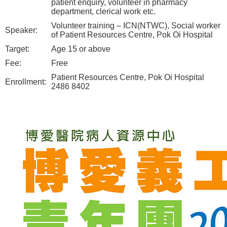
patient enquiry, volunteer in pharmacy
department, clerical work etc.
Volunteer training – ICN(NTWC), Social worker
Speaker:
of Patient Resources Centre, Pok Oi Hospital
Target:
Age 15 or above
Fee:
Free
Patient Resources Centre, Pok Oi Hospital
Enrollment:
2486 8402