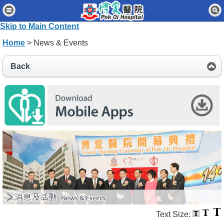
Home
Skip to Main Content
Patients & Visitors
Home
> News & Events
Our Services
Back
Healthcare Professionals
News & Events
About Us
Contact Us
Disclaimer
Accessibility Statement
Connect for Staff
Text Size: