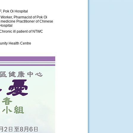
F, Pok Oi Hospital
 Worker, Pharmacist of Pok Oi
 medicine Practitioner of Chinese
Hospital
Chronic ill patient of NTWC
nity Health Centre