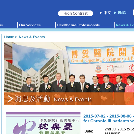
Home
>
News & Events
2015-07-02 - 2015-08-06 
for Chronic ill patients 
2nd Jul 2015 to 6
Date:
sessions)