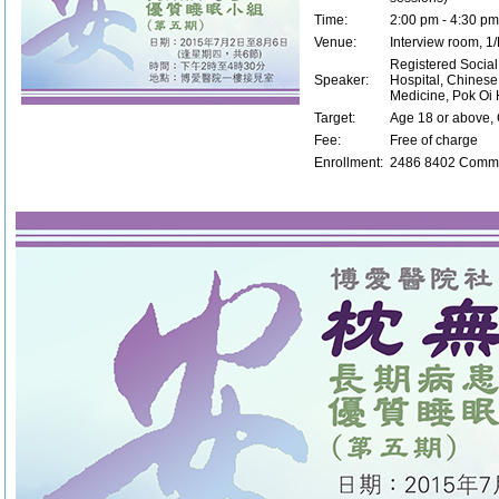
Time:
2:00 pm - 4:30 pm
Venue:
Interview room, 1/
Registered Social
Speaker:
Hospital, Chinese
Medicine, Pok Oi 
Target:
Age 18 or above, 
Fee:
Free of charge
Enrollment:
2486 8402 Commu