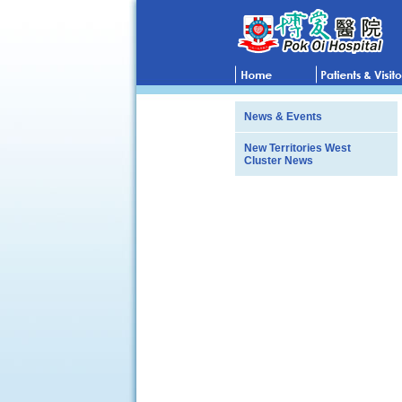
News & Events
New Territories West
Cluster News