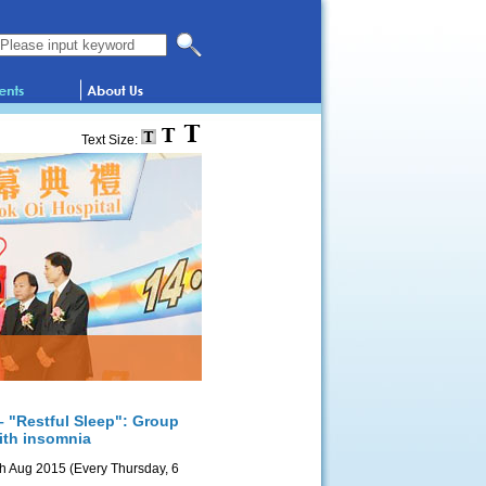
Search this website
Text Size:
– "Restful Sleep": Group
with insomnia
th Aug 2015 (Every Thursday, 6