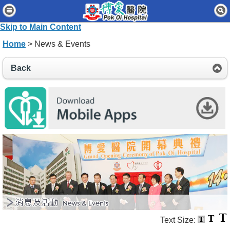
Home
Skip to Main Content
Patients & Visitors
Home
> News & Events
Our Services
Back
Healthcare Professionals
News & Events
About Us
Contact Us
Disclaimer
Accessibility Statement
Connect for Staff
Text Size: