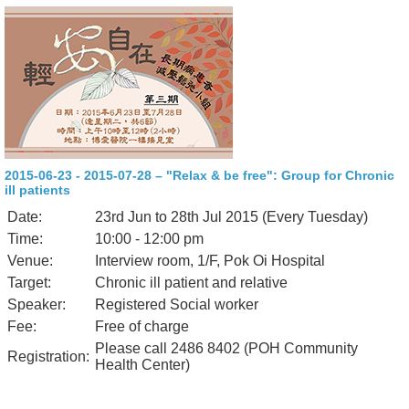
2015-06-23 - 2015-07-28 – "Relax & be free": Group for Chronic
ill patients
Date:
23rd Jun to 28th Jul 2015 (Every Tuesday)
Time:
10:00 - 12:00 pm
Venue:
Interview room, 1/F, Pok Oi Hospital
Target:
Chronic ill patient and relative
Speaker:
Registered Social worker
Fee:
Free of charge
Please call 2486 8402 (POH Community
Registration:
Health Center)