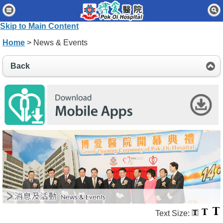
Home
Skip to Main Content
Patients & Visitors
Home
> News & Events
Our Services
Back
Healthcare Professionals
News & Events
About Us
Contact Us
Disclaimer
Accessibility Statement
Connect for Staff
Text Size: