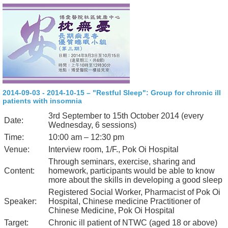
2014-09-03 - 2014-10-15 – "Restful Sleep": Group for chronic ill
patients with insomnia
3rd September to 15th October 2014 (every
Date:
Wednesday, 6 sessions)
Time:
10:00 am – 12:30 pm
Venue:
Interview room, 1/F., Pok Oi Hospital
Through seminars, exercise, sharing and
Content:
homework, participants would be able to know
more about the skills in developing a good sleep
Registered Social Worker, Pharmacist of Pok Oi
Speaker:
Hospital, Chinese medicine Practitioner of
Chinese Medicine, Pok Oi Hospital
Target:
Chronic ill patient of NTWC (aged 18 or above)