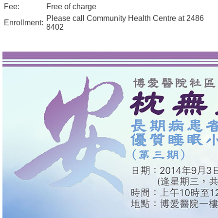
Fee:
Free of charge
Please call Community Health Centre at 2486
Enrollment:
8402