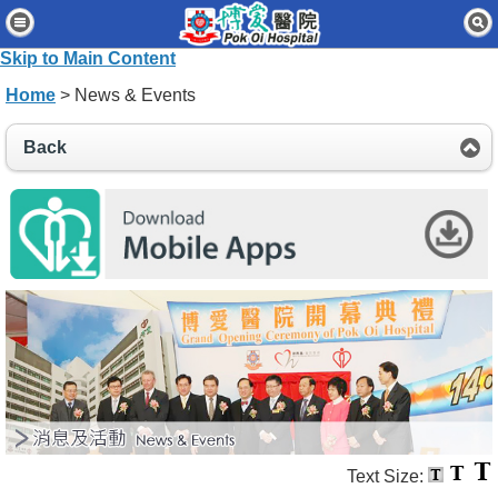
Home
Skip to Main Content
Patients & Visitors
Home
> News & Events
Our Services
Back
Healthcare Professionals
News & Events
About Us
Contact Us
Disclaimer
Accessibility Statement
Connect for Staff
Text Size: