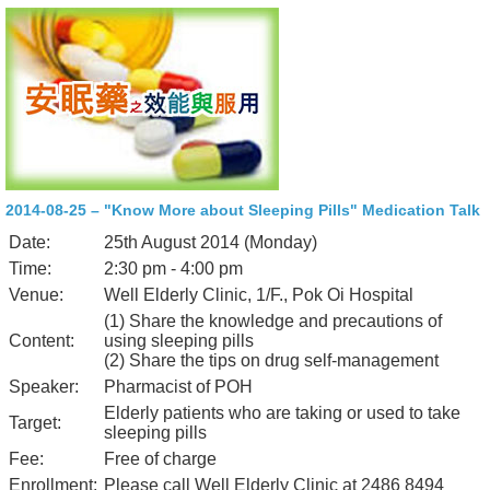
2014-08-25 – "Know More about Sleeping Pills" Medication Talk
Date:
25th August 2014 (Monday)
Time:
2:30 pm - 4:00 pm
Venue:
Well Elderly Clinic, 1/F., Pok Oi Hospital
(1) Share the knowledge and precautions of
Content:
using sleeping pills
(2) Share the tips on drug self-management
Speaker:
Pharmacist of POH
Elderly patients who are taking or used to take
Target:
sleeping pills
Fee:
Free of charge
Enrollment:
Please call Well Elderly Clinic at 2486 8494