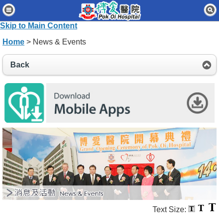
Home
Skip to Main Content
Patients & Visitors
Home
> News & Events
Our Services
Back
Healthcare Professionals
News & Events
About Us
Contact Us
Disclaimer
Accessibility Statement
Connect for Staff
Text Size: