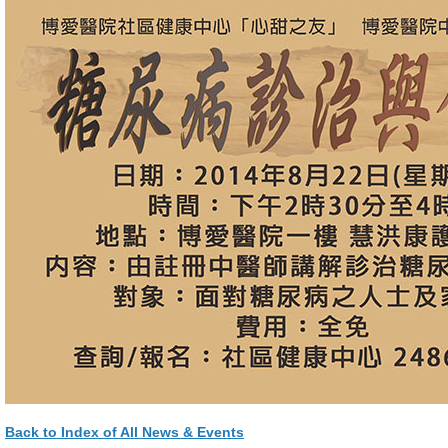
Back to Index of All News & Events