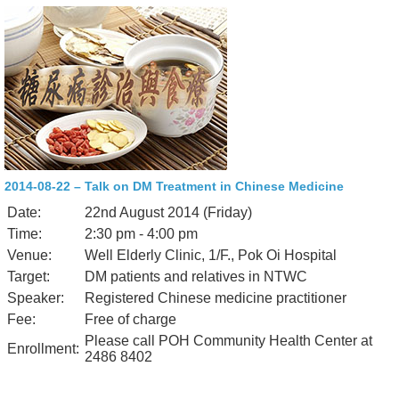
2014-08-22 – Talk on DM Treatment in Chinese Medicine
Date:
22nd August 2014 (Friday)
Time:
2:30 pm - 4:00 pm
Venue:
Well Elderly Clinic, 1/F., Pok Oi Hospital
Target:
DM patients and relatives in NTWC
Speaker:
Registered Chinese medicine practitioner
Fee:
Free of charge
Please call POH Community Health Center at
Enrollment:
2486 8402