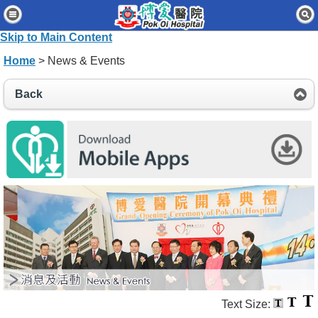
Home
Skip to Main Content
Patients & Visitors
Home
> News & Events
Our Services
Back
Healthcare Professionals
News & Events
About Us
Contact Us
Disclaimer
Accessibility Statement
Connect for Staff
Text Size: