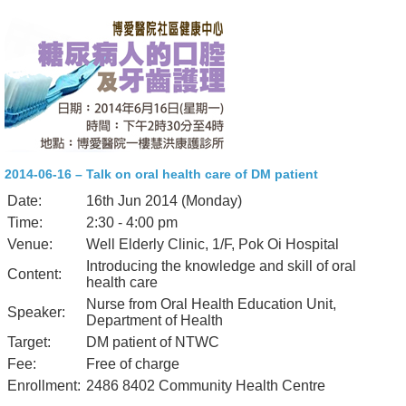
2014-06-16 – Talk on oral health care of DM patient
Date:
16th Jun 2014 (Monday)
Time:
2:30 - 4:00 pm
Venue:
Well Elderly Clinic, 1/F, Pok Oi Hospital
Introducing the knowledge and skill of oral
Content:
health care
Nurse from Oral Health Education Unit,
Speaker:
Department of Health
Target:
DM patient of NTWC
Fee:
Free of charge
Enrollment:
2486 8402 Community Health Centre