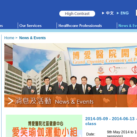
Home
>
News & Events
2014-05-09 - 2014-06-13 
class
9th May 2014 to 1
Date:
sessions)