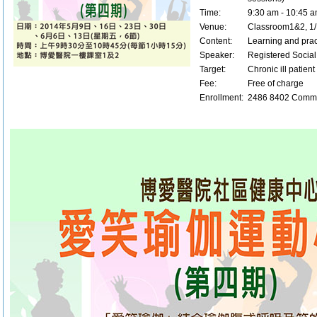
Time:
9:30 am - 10:45 
Venue:
Classroom1&2, 1/F
Content:
Learning and prac
Speaker:
Registered Socia
Target:
Chronic ill patien
Fee:
Free of charge
Enrollment:
2486 8402 Commu