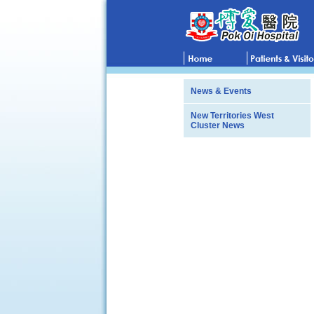
News & Events
New Territories West
Cluster News