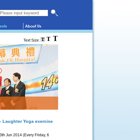
Search this website
Text Size:
– Laughter Yoga exercise
3th Jun 2014 (Every Friday, 6