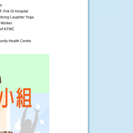
am
, Pok Oi Hospital
ticing Laughter Yoga
l Worker
t of NTWC
nity Health Centre