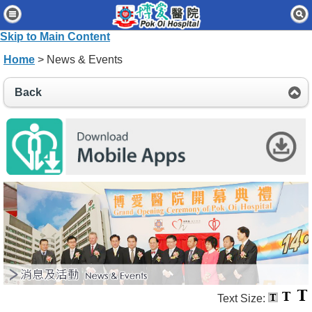
Home
Skip to Main Content
Patients & Visitors
Home
> News & Events
Our Services
Back
Healthcare Professionals
News & Events
About Us
Contact Us
Disclaimer
Accessibility Statement
Connect for Staff
Text Size: