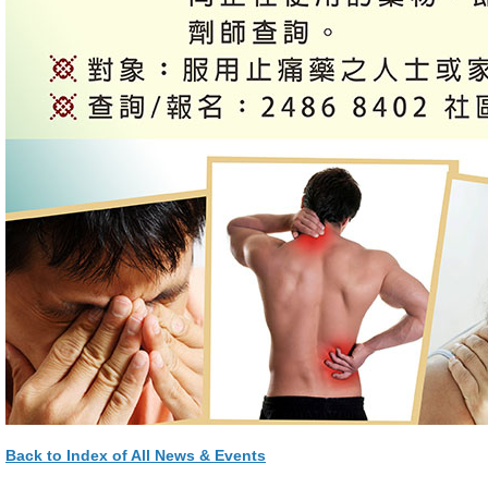
Back to Index of All News & Events