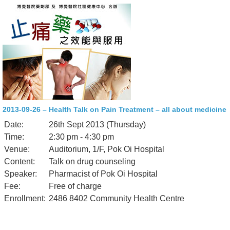
2013-09-26 – Health Talk on Pain Treatment – all about medicine
Date:
26th Sept 2013 (Thursday)
Time:
2:30 pm - 4:30 pm
Venue:
Auditorium, 1/F, Pok Oi Hospital
Content:
Talk on drug counseling
Speaker:
Pharmacist of Pok Oi Hospital
Fee:
Free of charge
Enrollment:
2486 8402 Community Health Centre