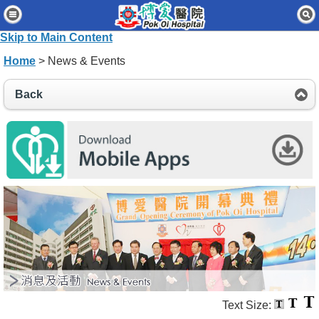
Home
Skip to Main Content
Patients & Visitors
Home
> News & Events
Our Services
Back
Healthcare Professionals
News & Events
About Us
Contact Us
Disclaimer
Accessibility Statement
Connect for Staff
Text Size: