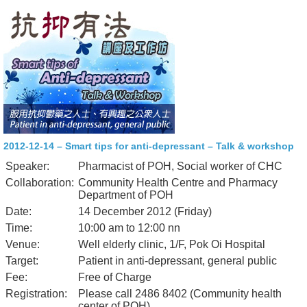
2012-12-14 – Smart tips for anti-depressant – Talk & workshop
Speaker:
Pharmacist of POH, Social worker of CHC
Collaboration:
Community Health Centre and Pharmacy
Department of POH
Date:
14 December 2012 (Friday)
Time:
10:00 am to 12:00 nn
Venue:
Well elderly clinic, 1/F, Pok Oi Hospital
Target:
Patient in anti-depressant, general public
Fee:
Free of Charge
Registration:
Please call 2486 8402 (Community health
center of POH)