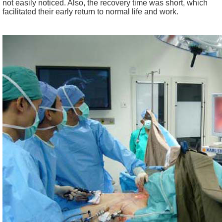
not easily noticed. Also, the recovery time was short, which
facilitated their early return to normal life and work.