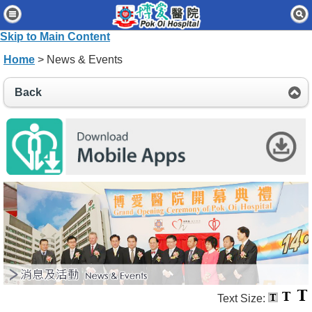
Home
Skip to Main Content
Patients & Visitors
Home
> News & Events
Our Services
Back
Healthcare Professionals
News & Events
About Us
Contact Us
Disclaimer
Accessibility Statement
Connect for Staff
Text Size: