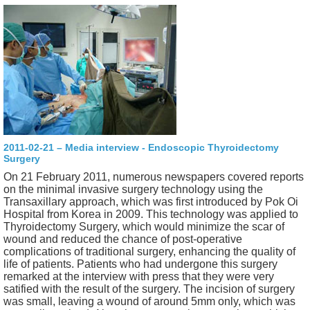
2011-02-21 – Media interview - Endoscopic Thyroidectomy
Surgery
On 21 February 2011, numerous newspapers covered reports
on the minimal invasive surgery technology using the
Transaxillary approach, which was first introduced by Pok Oi
Hospital from Korea in 2009. This technology was applied to
Thyroidectomy Surgery, which would minimize the scar of
wound and reduced the chance of post-operative
complications of traditional surgery, enhancing the quality of
life of patients. Patients who had undergone this surgery
remarked at the interview with press that they were very
satified with the result of the surgery. The incision of surgery
was small, leaving a wound of around 5mm only, which was