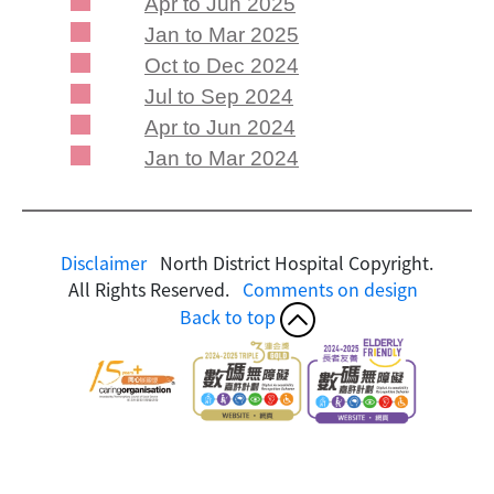
Apr to Jun 2025
Jan to Mar 2025
Oct to Dec 2024
Jul to Sep 2024
Apr to Jun 2024
Jan to Mar 2024
Disclaimer
North District Hospital Copyright.
All Rights Reserved.
Comments on design
Back to top