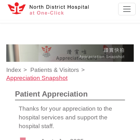
Skip to content
Index
Patients & Visitors
Appreciation Snapshot
Patient Appreciation
Thanks for your appreciation to the
hospital services and support the
hospital staff.