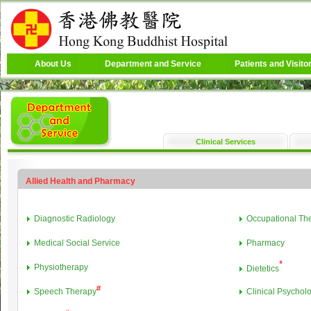
About Us
Department and Service
Patients and Visito
Clinical Services