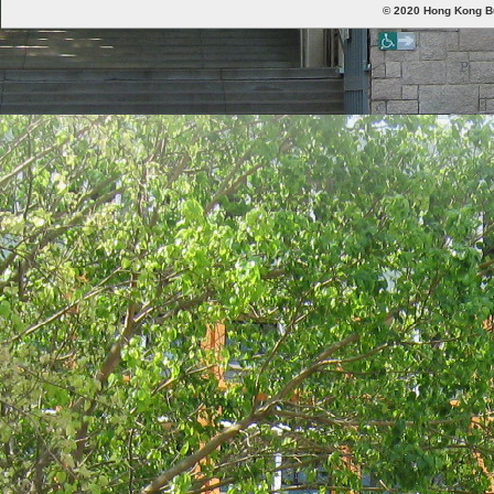
© 2020 Hong Kong Bud