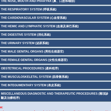
THE NOSE, MOUTH AND PHARYNX (鼻、口腔和咽部)
THE RESPIRATORY SYSTEM (呼吸系統)
THE CARDIOVASCULAR SYSTEM (心血管系統)
THE HEMIC AND LYMPHATIC SYSTEM (血液及淋巴系統)
THE DIGESTIVE SYSTEM (消化系統)
THE URINARY SYSTEM (泌尿系統)
THE MALE GENITAL ORGANS (男性生殖器官)
THE FEMALE GENITAL ORGANS (女性生殖器官)
OBSTETRICAL PROCEDURES (產科程序)
THE MUSCULOSKELETAL SYSTEM (肌骨骼系統)
THE INTEGUMENTARY SYSTEM (表皮系統)
MISCELLANEOUS DIAGNOSTIC AND THERAPEUTIC PROCEDURES (雜項診
斷及治療程序)
te: