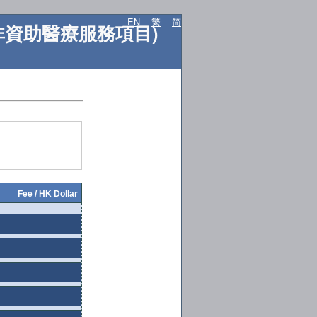
EN
繁
简
ES (非資助醫療服務項目)
Fee / HK Dollar