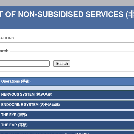
ST OF NON-SUBSIDISED SERVIC
ations
arch
. Operations (手術)
NERVOUS SYSTEM (神經系統)
ENDOCRINE SYSTEM (內分泌系統)
THE EYE (眼部)
THE EAR (耳部)