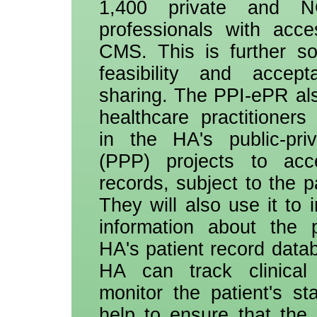
1,400 private and N
professionals with acc
CMS. This is further so
feasibility and accept
sharing. The PPI-ePR als
healthcare practitioners
in the HA's public-priv
(PPP) projects to acce
records, subject to the p
They will also use it to i
information about the p
HA's patient record datab
HA can track clinica
monitor the patient's sta
help to ensure that the 