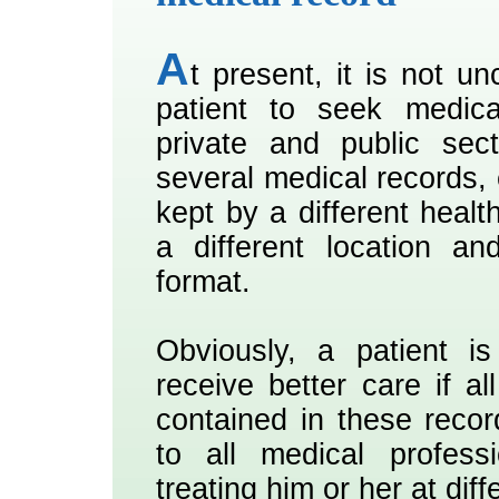
A
t present, it is not 
patient to seek medica
private and public sec
several medical records, 
kept by a different healt
a different location an
format.
Obviously, a patient is
receive better care if al
contained in these recor
to all medical profess
treating him or her at diff