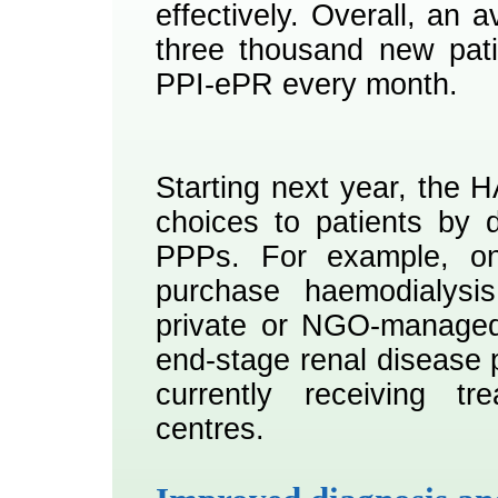
effectively. Overall, an 
three thousand new pati
PPI-ePR every month.
Starting next year, the H
choices to patients by 
PPPs. For example, on
purchase haemodialysis
private or NGO-managed
end-stage renal disease 
currently receiving t
centres.