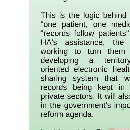
This is the logic behind
"one patient, one medi
"records follow patients
HA's assistance, the
working to turn them i
developing a territory
oriented electronic hea
sharing system that wi
records being kept in 
private sectors. It will al
in the government's impo
reform agenda.