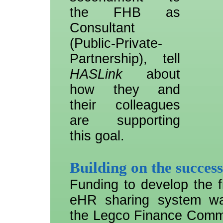
the FHB as
Consultant
(Public-Private-
Partnership), tell
HASLink
about
how they and
their colleagues
are supporting
this goal.
Building on the succes
Funding to develop the fi
eHR sharing system w
the Legco Finance Commit