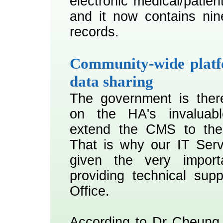
electronic medical/patien
and it now contains nine
records.
Community-wide platf
data sharing
The government is there
on the HA's invaluabl
extend the CMS to the 
That is why our IT Ser
given the very import
providing technical sup
Office.
According to Dr Cheung,