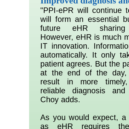
Improved diagnosis an
"PPI-ePR will continue t
will form an essential bu
future eHR sharing i
However, eHR is much mo
IT innovation. Informati
automatically. It only ta
patient agrees. But the pa
at the end of the day, 
result in more timely
reliable diagnosis and
Choy adds.
As you would expect, a 
as eHR requires th