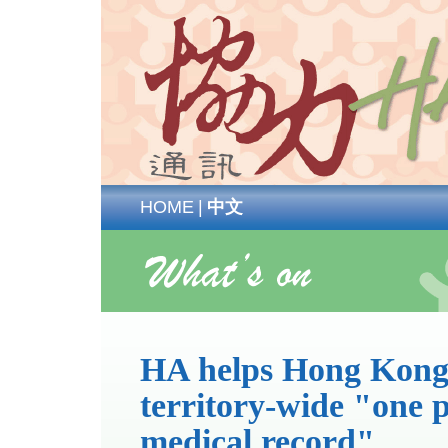
HOME
|
中文
HA helps Hong Kong
territory-wide "one p
medical record"