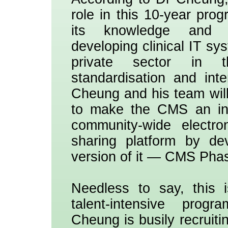
role in this 10-year pro
its knowledge and 
developing clinical IT sy
private sector in 
standardisation and int
Cheung and his team will
to make the CMS an int
community-wide electro
sharing platform by de
version of it — CMS Phase
Needless to say, this 
talent-intensive pro
Cheung is busily recruitin