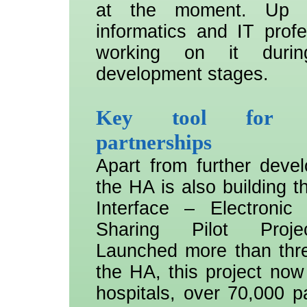
at the moment. Up 
informatics and IT profe
working on it durin
development stages.
Key tool for pub
partnerships
Apart from further deve
the HA is also building t
Interface – Electronic
Sharing Pilot Proje
Launched more than thr
the HA, this project now 
hospitals, over 70,000 p