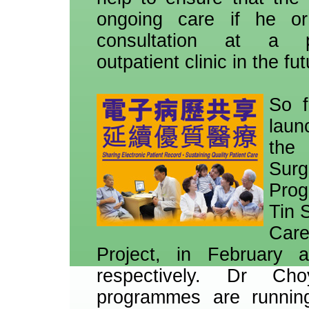
ongoing care if he o
consultation at a p
outpatient clinic in the fut
So f
laun
th
Surg
Pro
Tin 
Car
Project, in February
respectively. Dr C
programmes are runnin