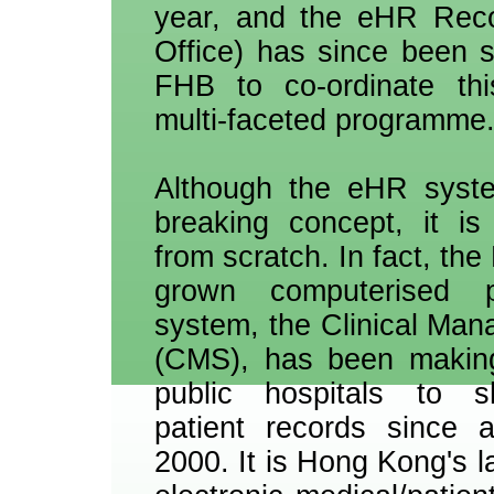
year, and the eHR Reco
Office) has since been 
FHB to co-ordinate th
multi-faceted programme
Although the eHR syste
breaking concept, it is
from scratch. In fact, th
grown computerised p
system, the Clinical Ma
(CMS), has been making 
public hospitals to sh
patient records since 
2000. It is Hong Kong's l