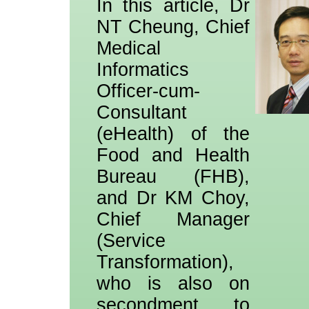
In this article, Dr
NT Cheung, Chief
Medical
Informatics
Officer-cum-
Consultant
(eHealth) of the
Food and Health
Bureau (FHB),
and Dr KM Choy,
Chief Manager
(Service
Transformation),
who is also on
secondment to