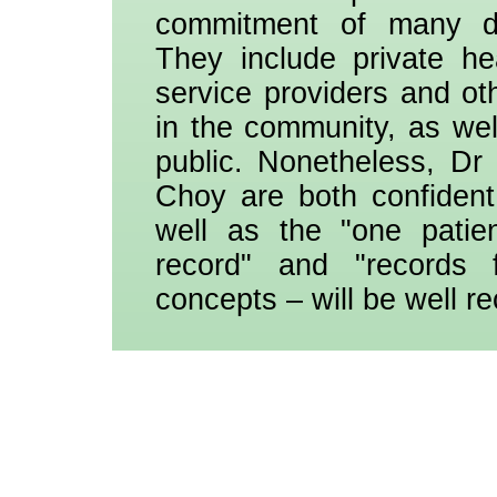
commitment of many dif
They include private he
service providers and ot
in the community, as wel
public. Nonetheless, D
Choy are both confiden
well as the "one patie
record" and "records f
concepts – will be well r