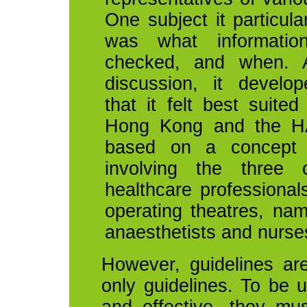
One subject it particula
was what informatio
checked, and when. A
discussion, it develop
that it felt best suite
Hong Kong and the H
based on a concept 
involving the three 
healthcare professiona
operating theatres, na
anaesthetists and nurse
However, guidelines are 
only guidelines. To be u
and effective, they mu