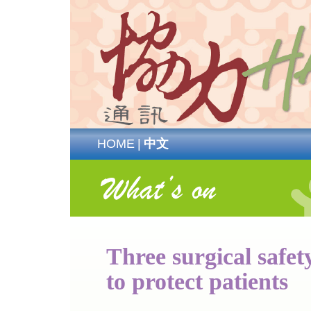
HOME
|
中文
Three surgical safet
to protect patients