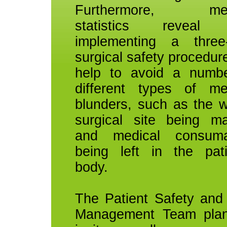
Furthermore, med
statistics reveal 
implementing a three
surgical safety procedur
help to avoid a numb
different types of me
blunders, such as the 
surgical site being m
and medical consuma
being left in the pati
body.
The Patient Safety and
Management Team plan