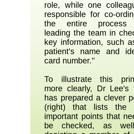
role, while one colleag
responsible for co-ordin
the entire process
leading the team in che
key information, such a
patient's name and ide
card number."
To illustrate this prin
more clearly, Dr Lee's
has prepared a clever p
(right) that lists the
important points that ne
be checked, as wel