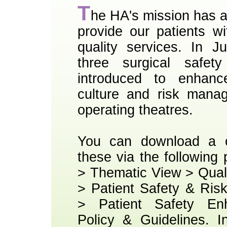
T
he HA's mission has 
provide our patients wi
quality services. In J
three surgical safet
introduced to enhanc
culture and risk mana
operating theatres.
You can download a c
these via the following
> Thematic View > Qual
> Patient Safety & Ri
> Patient Safety En
Policy & Guidelines. I