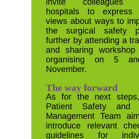
invite colleagues 
hospitals to express 
views about ways to im
the surgical safety p
further by attending a tr
and sharing workshop 
organising on 5 a
November.
The way forward
As for the next steps
Patient Safety and 
Management Team aim
introduce relevant che
guidelines for indiv