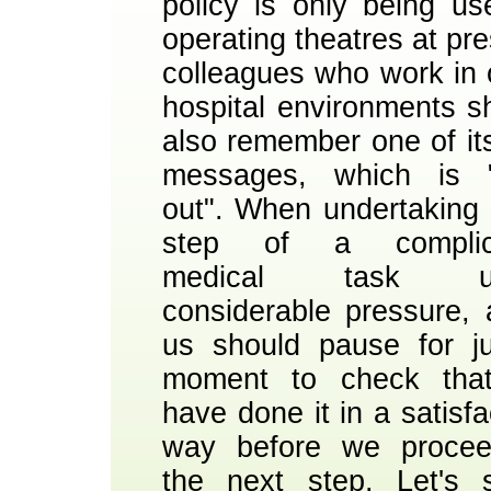
policy is only being us
operating theatres at pre
colleagues who work in 
hospital environments s
also remember one of it
messages, which is "
out". When undertaking
step of a complic
medical task un
considerable pressure, a
us should pause for j
moment to check tha
have done it in a satisfa
way before we procee
the next step. Let's s