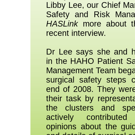
Libby Lee, our Chief Ma
Safety and Risk Mana
HASLink
more about t
recent interview.
Dr Lee says she and h
in the HAHO Patient Sa
Management Team began 
surgical safety steps c
end of 2008. They were
their task by representa
the clusters and spe
actively contribute
opinions about the guid