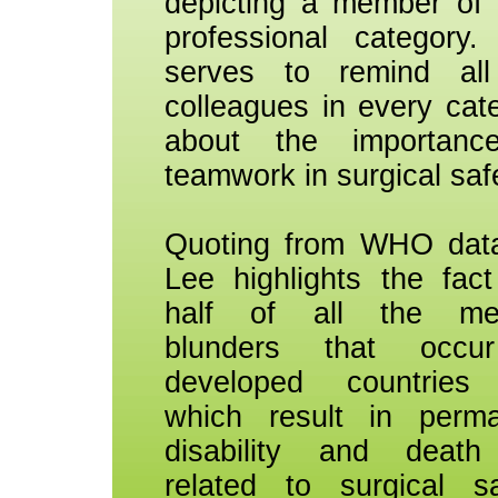
depicting a member of
professional category.
serves to remind all
colleagues in every cat
about the importanc
teamwork in surgical saf
Quoting from WHO dat
Lee highlights the fact
half of all the med
blunders that occu
developed countries
which result in perm
disability and death
related to surgical sa