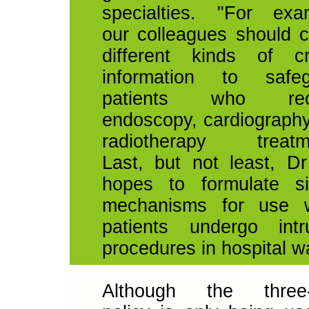
specialties. "For exa
our colleagues should 
different kinds of cr
information to safeg
patients who rec
endoscopy, cardiograph
radiotherapy treatme
Last, but not least, D
hopes to formulate si
mechanisms for use 
patients undergo intr
procedures in hospital w
Although the three-