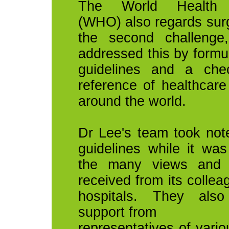
The World Health O
(WHO) also regards surg
the second challenge
addressed this by formul
guidelines and a chec
reference of healthcare
around the world.
Dr Lee's team took no
guidelines while it was
the many views and 
received from its collea
hospitals. They als
support from
representatives of vario