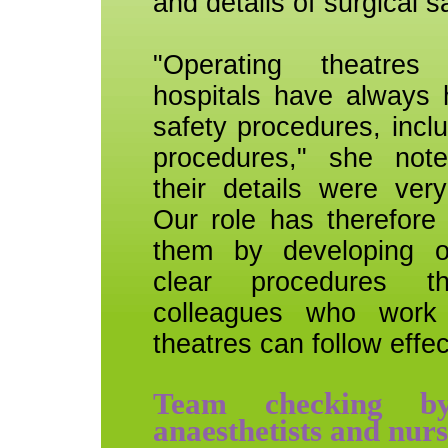
and details of surgical s
"Operating theatres 
hospitals have always 
safety procedures, incl
procedures," she not
their details were very
Our role has therefore
them by developing o
clear procedures t
colleagues who work 
theatres can follow effec
Team checking by
anaesthetists and nurs