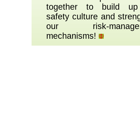
together to build up
safety culture and stren
our risk-manage
mechanisms!