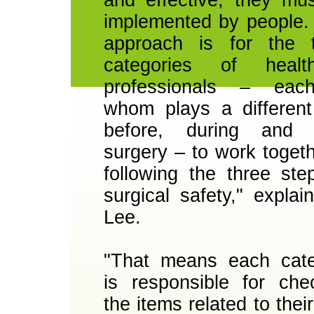
implemented by people.
approach is for the 
categories of health
professionals – eac
whom plays a different
before, during and a
surgery – to work togeth
following the three ste
surgical safety," explai
Lee.
"That means each cat
is responsible for che
the items related to thei