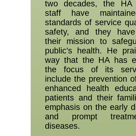
two decades, the HA 
staff have maintain
standards of service qua
safety, and they have
their mission to safeg
public's health. He pra
way that the HA has e
the focus of its serv
include the prevention of
enhanced health educa
patients and their famil
emphasis on the early d
and prompt treatm
diseases.