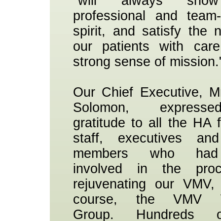
"will always sho
professional and team-
spirit, and satisfy the 
our patients with car
strong sense of mission.
Our Chief Executive, 
Solomon, express
gratitude to all the HA f
staff, executives an
members who had
involved in the pro
rejuvenating our VMV,
course, the VMV W
Group. Hundreds 