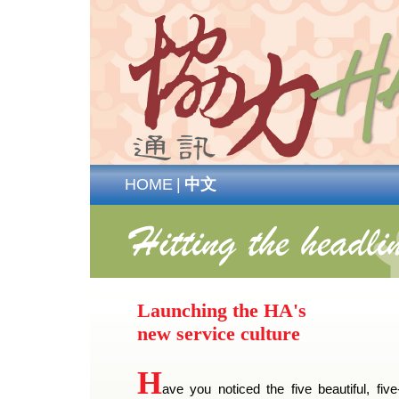
HOME
|
中文
Launching the HA's
new service culture
H
ave you noticed the five beautiful, five-