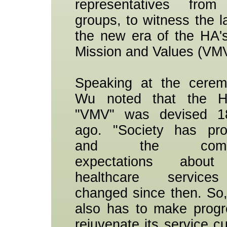
representatives from 
groups, to witness the l
the new era of the HA's
Mission and Values (VMV
Speaking at the cerem
Wu noted that the H
"VMV" was devised 1
ago. "Society has pro
and the commun
expectations about
healthcare service
changed since then. So
also has to make prog
rejuvenate its service cu