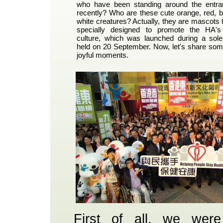
who have been standing around the ent
recently? Who are these cute orange, red, b
white creatures? Actually, they are mascots
specially designed to promote the HA'
culture, which was launched during a so
held on 20 September. Now, let's share some
joyful moments.
First of all, we were