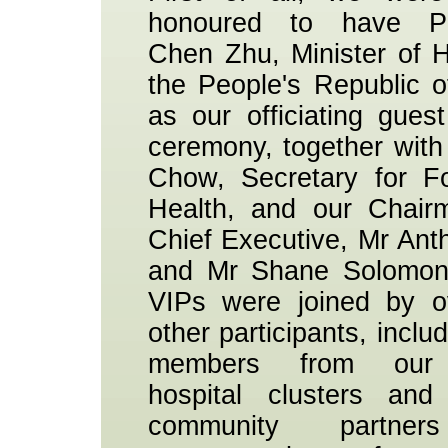
honoured to have Pr
Chen Zhu, Minister of H
the People's Republic o
as our officiating guest
ceremony, together with
Chow, Secretary for F
Health, and our Chair
Chief Executive, Mr An
and Mr Shane Solomon
VIPs were joined by o
other participants, includ
members from our
hospital clusters an
community partne