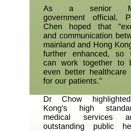
As a senior Mai
government official, P
Chen hoped that "ex
and communication bet
mainland and Hong Kon
further enhanced, so 
can work together to 
even better healthcare 
for our patients."
Dr Chow highlighte
Kong's high standa
medical services a
outstanding public he