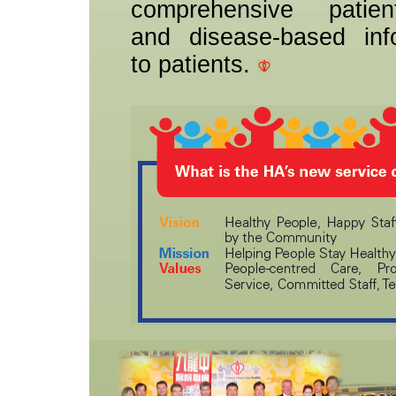
comprehensive patient
and disease-based inf
to patients.