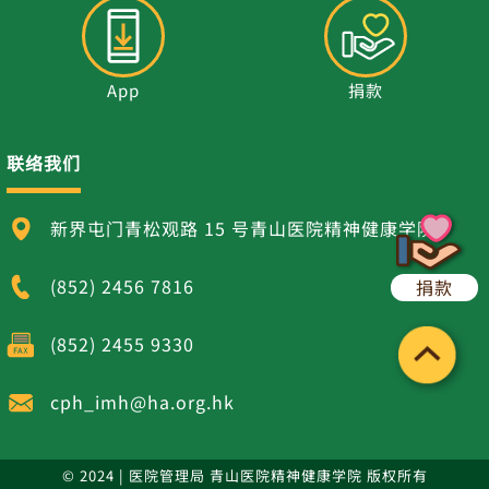
App
捐款
联络我们
新界屯门青松观路 15 号青山医院精神健康学院
(852) 2456 7816
捐款
(852) 2455 9330
cph_imh@ha.org.hk
© 2024 | 医院管理局 青山医院精神健康学院 版权所有