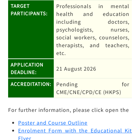
Professionals in mental
TARGET
PARTICIPANTS:
health and education
including doctors,
psychologists, nurses,
social workers, counselors,
therapists, and teachers,
etc.
APPLICATION
21 August 2026
DEADLINE:
Pending for
ACCREDITATION:
CME/CNE/CPD/CE (HKPS)
For further information, please click open the
Poster and Course Outline
Enrolment Form with the Educational Kit
Flyer