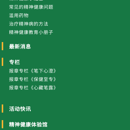
常见的精神健康问题
滥用药物
治疗精神病的方法
精神健康教育小册子
最新消息
专栏
报章专栏《笔下心澄》
报章专栏《保健至专》
报章专栏《心藏笔露》
活动快讯
精神健康体验馆