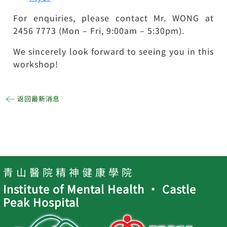
For enquiries, please contact Mr. WONG at
2456 7773 (Mon – Fri, 9:00am – 5:30pm).
We sincerely look forward to seeing you in this
workshop!
返回最新消息
青 山 醫 院 精 神 健 康 學 院
Institute of Mental Health ‧ Castle
Peak Hospital