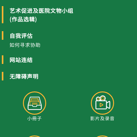
艺术促进及医院文物小组
(作品选辑)
自我评估
如何寻求协助
网站连结
无障碍声明
小冊子
影片及录音