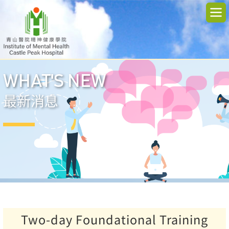
WHAT'S NEW
最新消息
Two-day Foundational Training