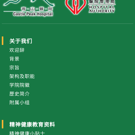
关于我们
欢迎辞
背景
宗旨
架构及职能
学院院徽
歷史简介
附属小组
精神健康教育资料
精神健康小贴士