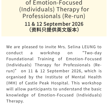
of Emotion-Focused
(Individuals) Therapy for
Professionals (Re-run)
11 & 12 September 2026
（资料只提供英文版本）
We are pleased to invite Mrs. Selina LEUNG to
conduct a workshop on “Two-day
Foundational Training of Emotion-Focused
(Individuals) Therapy for Professionals (Re-
run)” on 11 & 12 September 2026, which is
organised by the Institute of Mental Health
(IMH) of Castle Peak Hospital. This workshop
will allow participants to understand the basic
knowledge of Emotion-Focused (Individuals)
Therapy.