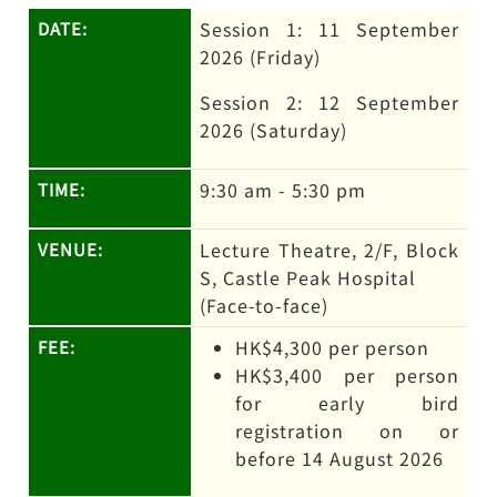
Session 1: 11 September
DATE:
2026 (Friday)
Session 2: 12 September
2026 (Saturday)
9:30 am - 5:30 pm
TIME:
Lecture Theatre, 2/F, Block
VENUE:
S, Castle Peak Hospital
(Face-to-face)
HK$4,300 per person
FEE:
HK$3,400 per person
for early bird
registration on or
before 14 August 2026