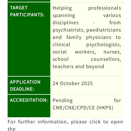
Helping professionals
TARGET
PARTICIPANTS:
spanning various
disciplines - from
psychiatrists, paediatricians
and family physicians to
clinical psychologists,
social workers, nurses,
school counsellors,
teachers and beyond
APPLICATION
24 October 2025
DEADLINE:
Pending for
ACCREDITATION:
CME/CNE/CPD/CE (HKPS)
For further information, please click to open
the