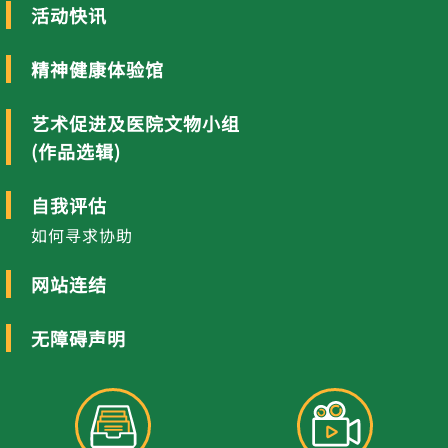
活动快讯
精神健康体验馆
艺术促进及医院文物小组
(作品选辑)
自我评估
如何寻求协助
网站连结
无障碍声明