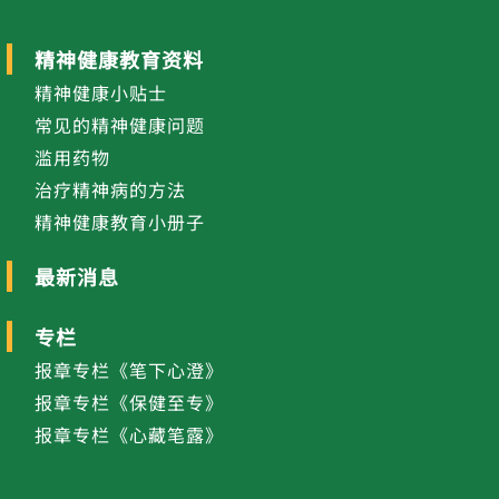
精神健康教育资料
精神健康小贴士
常见的精神健康问题
滥用药物
治疗精神病的方法
精神健康教育小册子
最新消息
专栏
报章专栏《笔下心澄》
报章专栏《保健至专》
报章专栏《心藏笔露》