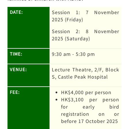
Session 1: 7 November
DATE:
2025 (Friday)
Session 2: 8 November
2025 (Saturday)
9:30 am - 5:30 pm
TIME:
Lecture Theatre, 2/F, Block
VENUE:
S, Castle Peak Hospital
HK$4,000 per person
FEE:
HK$3,100 per person
for early bird
registration on or
before 17 October 2025