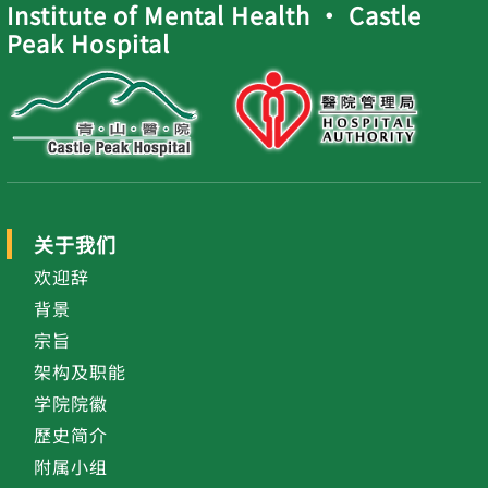
Institute of Mental Health ‧ Castle
Peak Hospital
关于我们
欢迎辞
背景
宗旨
架构及职能
学院院徽
歷史简介
附属小组