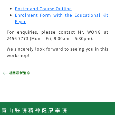
Poster and Course Outline
Enrolment Form with the Educational Kit
Flyer
For enquiries, please contact Mr. WONG at
2456 7773 (Mon – Fri, 9:00am – 5:30pm).
We sincerely look forward to seeing you in this
workshop!
返回最新消息
青 山 醫 院 精 神 健 康 學 院