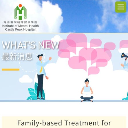
WHAT'S NEW
最新消息
Family-based Treatment for