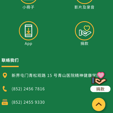
小冊子
影片及录音
App
捐款
联络我们
新界屯门青松观路 15 号青山医院精神健康学院
(852) 2456 7816
捐款
(852) 2455 9330