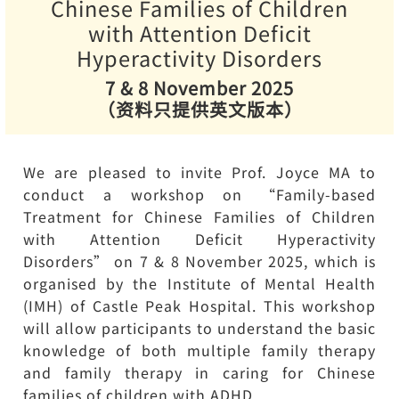
Chinese Families of Children
with Attention Deficit
Hyperactivity Disorders
7 & 8 November 2025
（资料只提供英文版本）
We are pleased to invite Prof. Joyce MA to
conduct a workshop on “Family-based
Treatment for Chinese Families of Children
with Attention Deficit Hyperactivity
Disorders” on 7 & 8 November 2025, which is
organised by the Institute of Mental Health
(IMH) of Castle Peak Hospital. This workshop
will allow participants to understand the basic
knowledge of both multiple family therapy
and family therapy in caring for Chinese
families of children with ADHD.