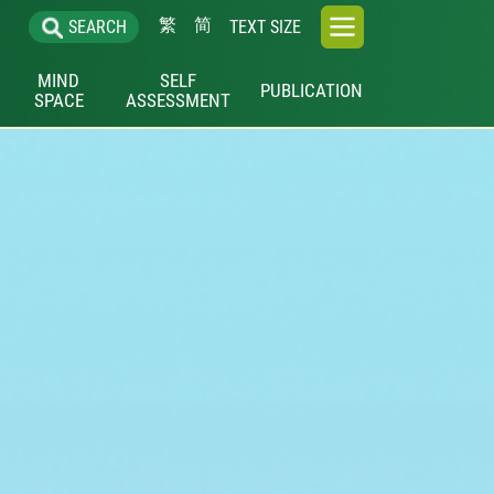
繁
简
SEARCH
TEXT SIZE
MIND
SELF
PUBLICATION
SPACE
ASSESSMENT