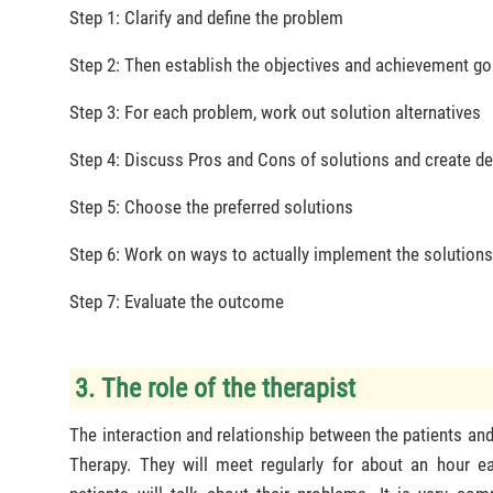
Step 1: Clarify and define the problem
Step 2: Then establish the objectives and achievement go
Step 3: For each problem, work out solution alternatives
Step 4: Discuss Pros and Cons of solutions and create de
Step 5: Choose the preferred solutions
Step 6: Work on ways to actually implement the solution
Step 7: Evaluate the outcome
3. The role of the therapist
The interaction and relationship between the patients and
Therapy. They will meet regularly for about an hour ea