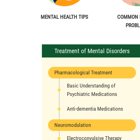
MENTAL HEALTH TIPS
COMMON 
PROB
Treatment of Mental Disorders
Pharmacological Treatment
Basic Understanding of
Psychiatric Medications
Anti-dementia Medications
Neuromodulation
Electroconvulsive Therapy