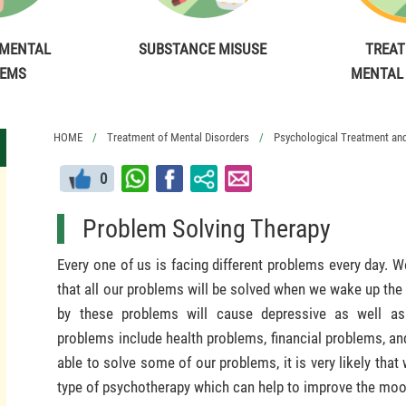
MENTAL
SUBSTANCE MISUSE
TREAT
LEMS
MENTAL
HOME
Treatment of Mental Disorders
Psychological Treatment and 
0
Problem Solving Therapy
Every one of us is facing different problems every day.
that all our problems will be solved when we wake up the
by these problems will cause depressive as well a
problems include health problems, financial problems, and
able to solve some of our problems, it is very likely that 
type of psychotherapy which can help to improve the moo