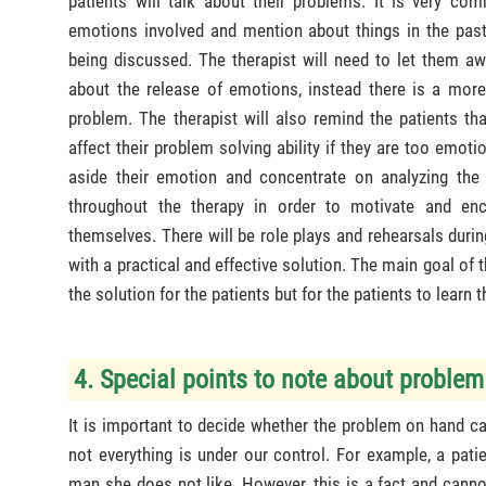
patients will talk about their problems. It is very com
emotions involved and mention about things in the past 
being discussed. The therapist will need to let them aw
about the release of emotions, instead there is a more 
problem. The therapist will also remind the patients th
affect their problem solving ability if they are too emoti
aside their emotion and concentrate on analyzing the
throughout the therapy in order to motivate and enc
themselves. There will be role plays and rehearsals duri
with a practical and effective solution. The main goal of th
the solution for the patients but for the patients to learn
4. Special points to note about problem
It is important to decide whether the problem on hand ca
not everything is under our control. For example, a pat
man she does not like. However, this is a fact and canno