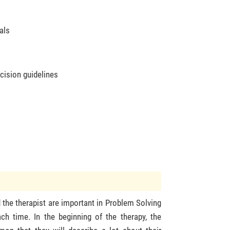
als
cision guidelines
s
 the therapist are important in Problem Solving
ch time. In the beginning of the therapy, the