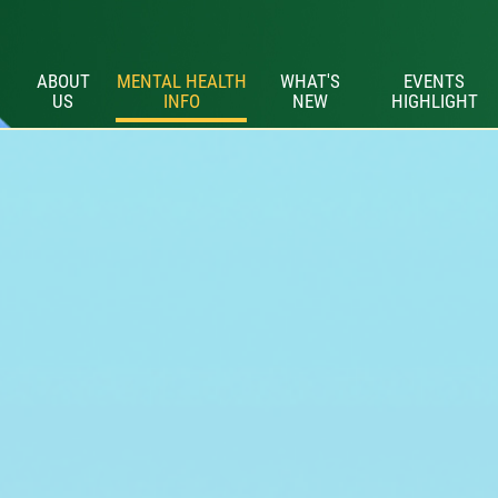
ABOUT
MENTAL HEALTH
WHAT'S
EVENTS
US
INFO
NEW
HIGHLIGHT