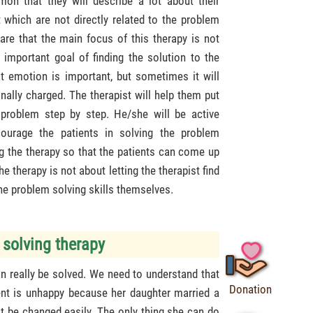
mon that they will describe a lot about their
which are not directly related to the problem
are that the main focus of this therapy is not
important goal of finding the solution to the
at emotion is important, but sometimes it will
onally charged. The therapist will help them put
 problem step by step. He/she will be active
ourage the patients in solving the problem
ng the therapy so that the patients can come up
e therapy is not about letting the therapist find
 the problem solving skills themselves.
 solving therapy
n really be solved. We need to understand that
Donation
ient is unhappy because her daughter married a
t be changed easily. The only thing she can do