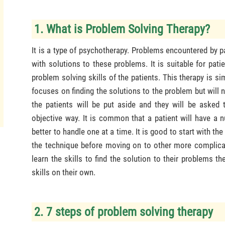
1. What is Problem Solving Therapy?
It is a type of psychotherapy. Problems encountered by p
with solutions to these problems. It is suitable for pat
problem solving skills of the patients. This therapy is si
focuses on finding the solutions to the problem but will
the patients will be put aside and they will be asked 
objective way. It is common that a patient will have a 
better to handle one at a time. It is good to start with t
the technique before moving on to other more complicate
learn the skills to find the solution to their problems 
skills on their own.
2. 7 steps of problem solving therapy