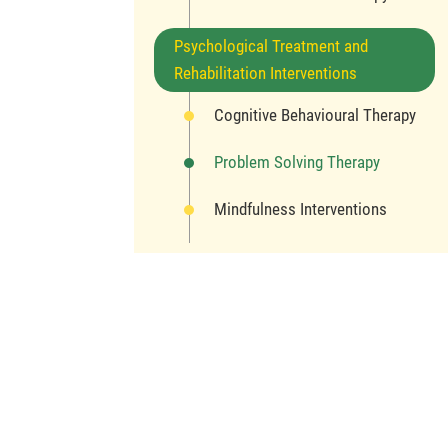
Psychological Treatment and
Rehabilitation Interventions
Cognitive Behavioural Therapy
Problem Solving Therapy
Mindfulness Interventions