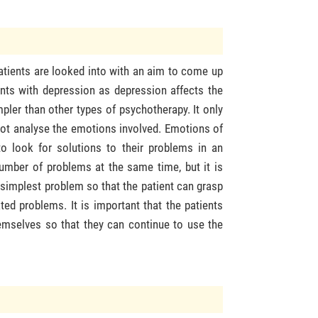
atients are looked into with an aim to come up
ients with depression as depression affects the
mpler than other types of psychotherapy. It only
 not analyse the emotions involved. Emotions of
to look for solutions to their problems in an
number of problems at the same time, but it is
he simplest problem so that the patient can grasp
d problems. It is important that the patients
themselves so that they can continue to use the