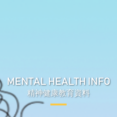
MENTAL HEALTH INFO
精神健康教育資料