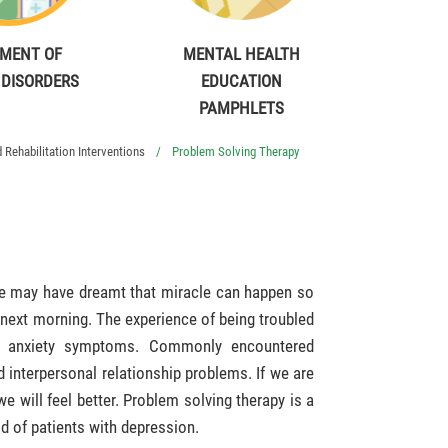
MENT OF
MENTAL HEALTH
 DISORDERS
EDUCATION
PAMPHLETS
Rehabilitation Interventions
Problem Solving Therapy
 We may have dreamt that miracle can happen so
 next morning. The experience of being troubled
s anxiety symptoms. Commonly encountered
 interpersonal relationship problems. If we are
we will feel better. Problem solving therapy is a
d of patients with depression.