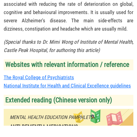
associated with reducing the rate of deterioration on global,
cognitive and behavioural improvements. It is usually used for
severe Alzheimer's disease. The main side-effects are
dizziness, constipation and headache which are usually mild.
(Special thanks to Dr. Mimi Wong of Institute of Mental Health,
Castle Peak Hospital, for authoring this article)
Websites with relevant information / reference
The Royal College of Psychiatrists
National Institute for Health and Clinical Excellence guidelines
Extended reading (Chinese version only)
MENTAL HEALTH EDUCATION PAMPHLETS
ANTI-DEMENTIA MEDICATIONS