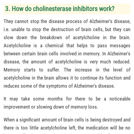
3. How do cholinesterase inhibitors work?
They cannot stop the disease process of Alzheimer's disease,
i.e. unable to stop the destruction of brain cells, but they can
slow down the breakdown of acetylcholine in the brain.
Acetylcholine is a chemical that helps to pass messages
between certain brain cells involved in memory. In Alzheimer's
disease, the amount of acetylcholine is very much reduced.
Memory starts to suffer. The increase in the level of
acetylcholine in the brain allows it to continue its function and
reduces some of the symptoms of Alzheimer's disease.
It may take some months for there to be a noticeable
improvement or slowing down of memory loss.
When a significant amount of brain cells is being destroyed and
there is too little acetylcholine left, the medication will be no