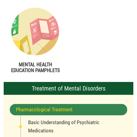
MENTAL HEALTH
EDUCATION PAMPHLETS
Treatment of Mental Disorders
Pharmacological Treatment
Basic Understanding of Psychiatric
Medications