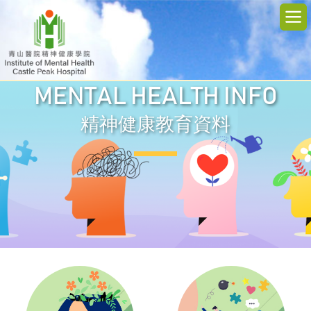
MENTAL HEALTH INFO
精神健康教育資料