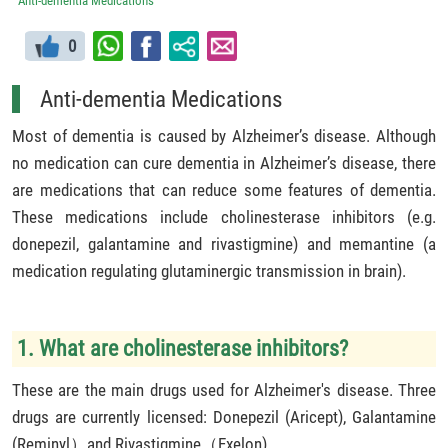
Anti-dementia Medications
0
Anti-dementia Medications
Most of dementia is caused by Alzheimer’s disease. Although
no medication can cure dementia in Alzheimer’s disease, there
are medications that can reduce some features of dementia.
These medications include cholinesterase inhibitors (e.g.
donepezil, galantamine and rivastigmine) and memantine (a
medication regulating glutaminergic transmission in brain).
1. What are cholinesterase inhibitors?
These are the main drugs used for Alzheimer's disease. Three
drugs are currently licensed: Donepezil (Aricept), Galantamine
(Reminyl）and Rivastigmine（Exelon).