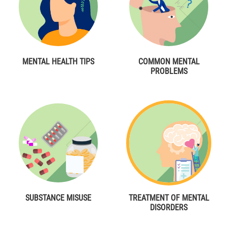
MENTAL HEALTH TIPS
COMMON MENTAL
PROBLEMS
SUBSTANCE MISUSE
TREATMENT OF MENTAL
DISORDERS