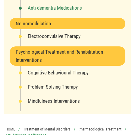
Anti-dementia Medications
Neuromodulation
Electroconvulsive Therapy
Psychological Treatment and Rehabilitation
Interventions
Cognitive Behavioural Therapy
Problem Solving Therapy
Mindfulness Interventions
HOME
Treatment of Mental Disorders
Pharmacological Treatment