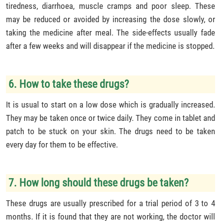
tiredness, diarrhoea, muscle cramps and poor sleep. These
may be reduced or avoided by increasing the dose slowly, or
taking the medicine after meal. The side-effects usually fade
after a few weeks and will disappear if the medicine is stopped.
6. How to take these drugs?
It is usual to start on a low dose which is gradually increased.
They may be taken once or twice daily. They come in tablet and
patch to be stuck on your skin. The drugs need to be taken
every day for them to be effective.
7. How long should these drugs be taken?
These drugs are usually prescribed for a trial period of 3 to 4
months. If it is found that they are not working, the doctor will