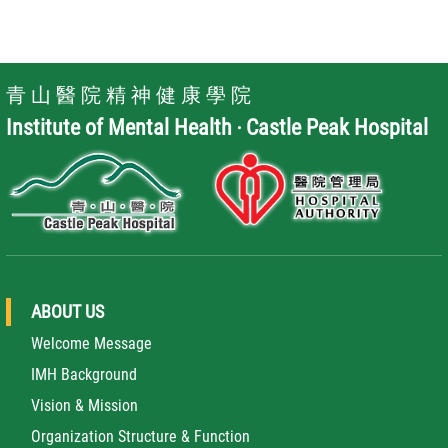
青 山 醫 院 精 神 健 康 學 院
Institute of Mental Health ‧ Castle Peak Hospital
ABOUT US
Welcome Message
IMH Background
Vision & Mission
Organization Structure & Function