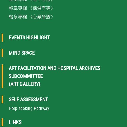
報章專欄 《保健至專》
報章專欄 《心藏筆露》
EVENTS HIGHLIGHT
MIND SPACE
ART FACILITATION AND HOSPITAL ARCHIVES
SUBCOMMITTEE
(ART GALLERY)
SELF ASSESSMENT
Help-seeking Pathway
LINKS