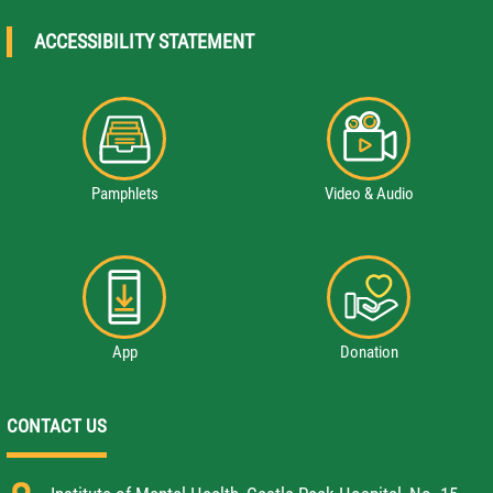
ACCESSIBILITY STATEMENT
Pamphlets
Video & Audio
App
Donation
CONTACT US