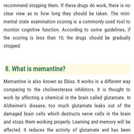
recommend stopping them. If these drugs do work, there is no
clear view as to how long they should be taken. The mini-
mental state examination scoring is a commonly used tool to
monitor cognitive function. According to some guidelines, if
the scoring is less than 10, the drugs should be gradually
stopped.
8. What is memantine?
Memantine is also known as Ebixa. It works in a different way
comparing to the cholinesterase inhibitors. It is thought to
work by affecting a chemical in the brain called glutamate. In
Alzheimer's disease, too much glutamate leaks out of the
damaged brain cells which destructs nerve cells in the brain
and stops them working properly. Learning and memory will be
affected. It reduces the activity of glutamate and has been