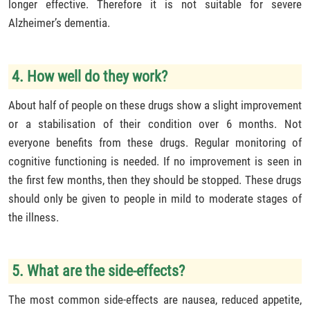
longer effective. Therefore it is not suitable for severe
Alzheimer’s dementia.
4. How well do they work?
About half of people on these drugs show a slight improvement
or a stabilisation of their condition over 6 months. Not
everyone benefits from these drugs. Regular monitoring of
cognitive functioning is needed. If no improvement is seen in
the first few months, then they should be stopped. These drugs
should only be given to people in mild to moderate stages of
the illness.
5. What are the side-effects?
The most common side-effects are nausea, reduced appetite,