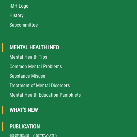
IMH Logo
History
Subcommittee
MENTAL HEALTH INFO
Mental Health Tips
Common Mental Problems
Substance Misuse
Treatment of Mental Disorders
Mental Health Education Pamphlets
WHAT'S NEW
PUBLICATION
報章專欄 《筆下心澄》