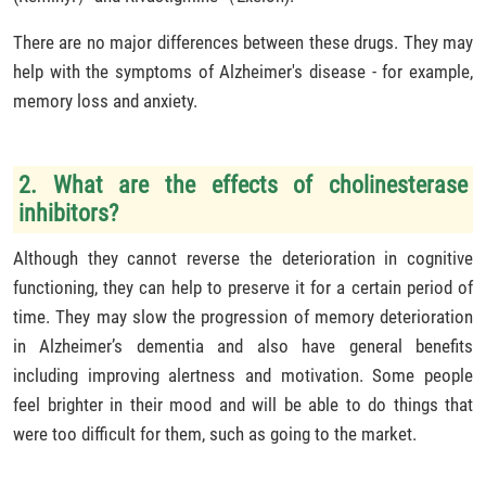
There are no major differences between these drugs. They may
help with the symptoms of Alzheimer's disease - for example,
memory loss and anxiety.
2. What are the effects of cholinesterase
inhibitors?
Although they cannot reverse the deterioration in cognitive
functioning, they can help to preserve it for a certain period of
time. They may slow the progression of memory deterioration
in Alzheimer’s dementia and also have general benefits
including improving alertness and motivation. Some people
feel brighter in their mood and will be able to do things that
were too difficult for them, such as going to the market.