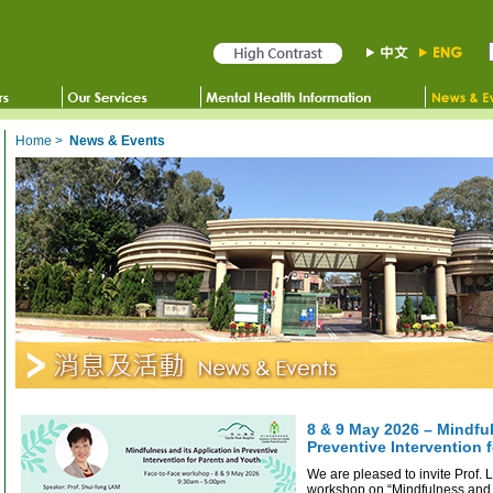
Home
>
News & Events
8 & 9 May 2026 – Mindful
Preventive Intervention 
We are pleased to invite Prof.
workshop on “Mindfulness and i