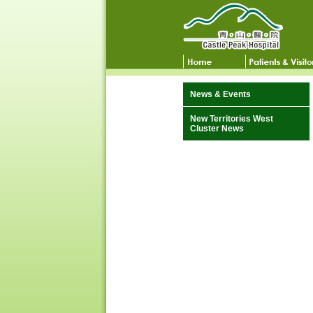
News & Events
New Territories West
Cluster News