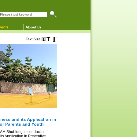
Search this website
Text Size:
ness and its Application in
for Parents and Youth
 LAM Shui-fong to conduct a
ts Application in Preventive