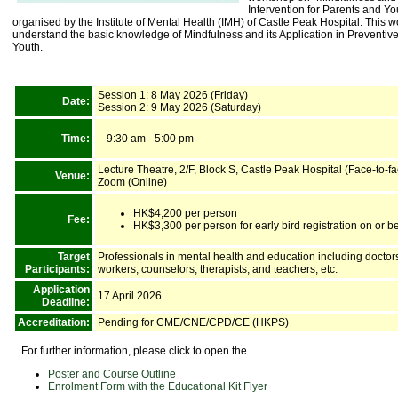
Intervention for Parents and Yo
organised by the Institute of Mental Health (IMH) of Castle Peak Hospital. This wo
understand the basic knowledge of Mindfulness and its Application in Preventive
Youth.
Session 1: 8 May 2026 (Friday)
Date:
Session 2: 9 May 2026 (Saturday)
Time:
9:30 am - 5:00 pm
Lecture Theatre, 2/F, Block S, Castle Peak Hospital (Face-to-fa
Venue:
Zoom (Online)
HK$4,200 per person
Fee:
HK$3,300 per person for early bird registration on or b
Target
Professionals in mental health and education including doctors
Participants:
workers, counselors, therapists, and teachers, etc.
Application
17 April 2026
Deadline:
Accreditation:
Pending for CME/CNE/CPD/CE (HKPS)
For further information, please click to open the
Poster and Course Outline
Enrolment Form with the Educational Kit Flyer