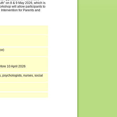
uth” on 8 & 9 May 2026, which is
rkshop will allow participants to
 Intervention for Parents and
ce)
efore 10 April 2026
, psychologists, nurses, social