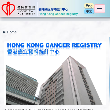
Eng
Togg
香港癌症資料統計中心
中文
navi
Hong Kong Cancer Registry
Home