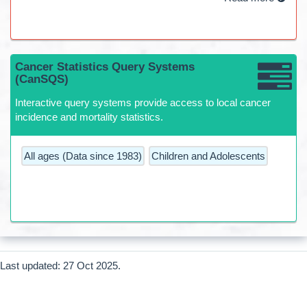
Cancer Statistics Query Systems
(CanSQS)
Interactive query systems provide access to local cancer
incidence and mortality statistics.
All ages (Data since 1983)
Children and Adolescents
Last updated: 27 Oct 2025.