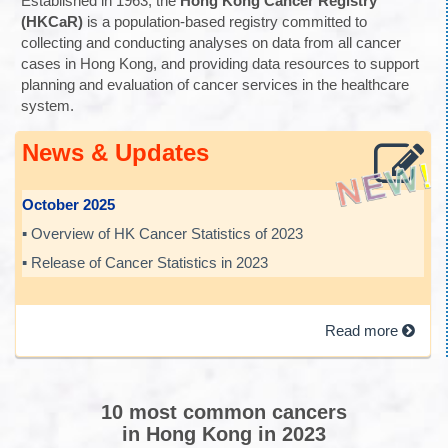
Established in 1963, the
Hong Kong Cancer Registry
(HKCaR)
is a population-based registry committed to
collecting and conducting analyses on data from all cancer
cases in Hong Kong, and providing data resources to support
planning and evaluation of cancer services in the healthcare
system.
News & Updates
October 2025
▪ Overview of HK Cancer Statistics of 2023
▪ Release of Cancer Statistics in 2023
Read more
10 most common cancers
in Hong Kong in 2023