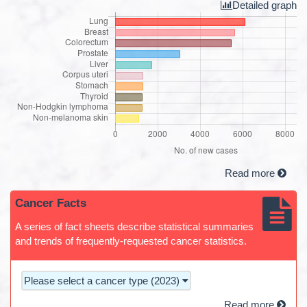
Detailed graph
Read more
Cancer Facts
A series of fact sheets describe statistical summaries
and trends of frequently-requested cancer statistics.
Please select a cancer type (2023)
Read more