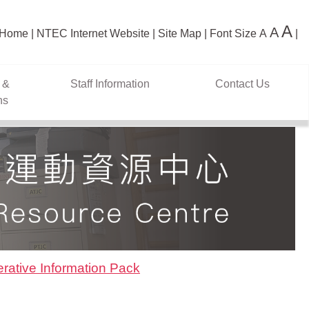
A
A
Home
NTEC Internet Website
Site Map
Font Size
A
 &
Staff Information
Contact Us
ns
rative Information Pack