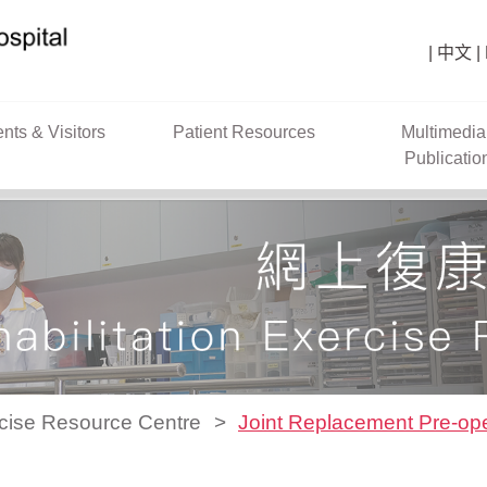
中文
ents & Visitors
Patient Resources
Multimedia
Publicatio
rcise Resource Centre
Joint Replacement Pre-ope