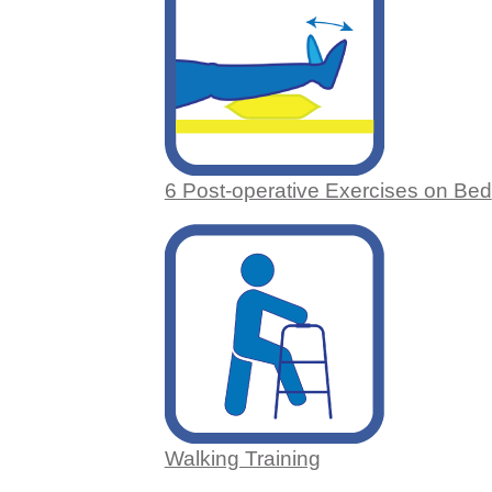
6 Post-operative Exercises on Bed
Walking Training