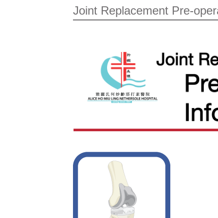
Joint Replacement Pre-oper