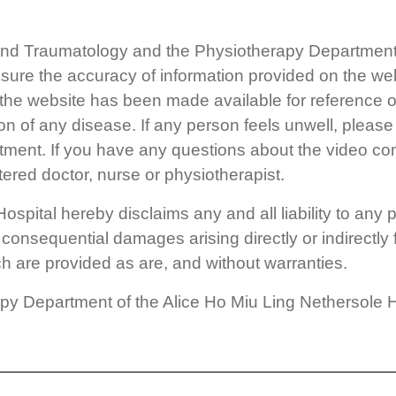
nd Traumatology and the Physiotherapy Department o
nsure the accuracy of information provided on the we
 the website has been made available for reference on
ion of any disease. If any person feels unwell, pleas
atment. If you have any questions about the video co
tered doctor, nurse or physiotherapist.
pital hereby disclaims any and all liability to any par
r consequential damages arising directly or indirectly
ch are provided as are, and without warranties.
 Department of the Alice Ho Miu Ling Nethersole Hos