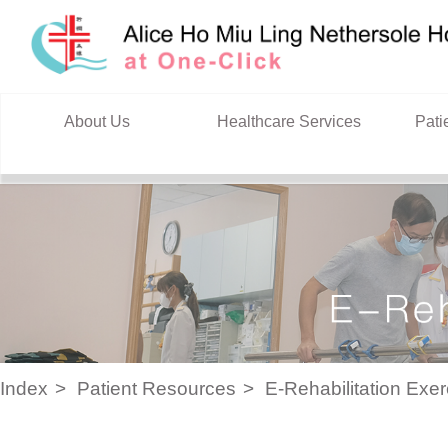
Skip to content
About Us
Healthcare Services
Pati
Index
Patient Resources
E-Rehabilitation Exe