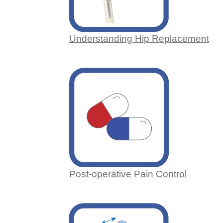
Understanding Hip Replacement
Post-operative Pain Control