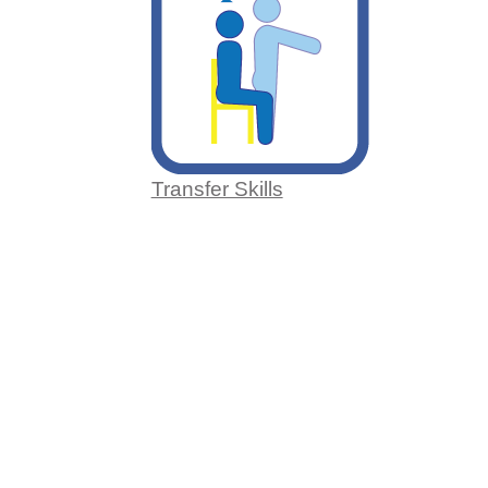
Transfer Skills