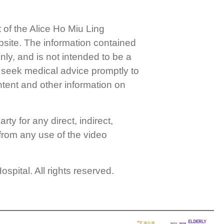
f the Alice Ho Miu Ling
bsite. The information contained
ly, and is not intended to be a
e seek medical advice promptly to
ntent and other information on
ty for any direct, indirect,
 from any use of the video
pital. All rights reserved.