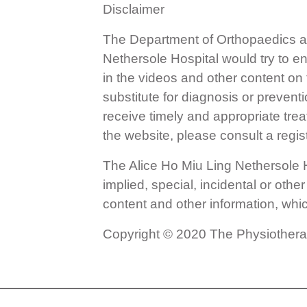
Disclaimer
The Department of Orthopaedics a
Nethersole Hospital would try to e
in the videos and other content on
substitute for diagnosis or prevent
receive timely and appropriate tre
the website, please consult a regis
The Alice Ho Miu Ling Nethersole Hos
implied, special, incidental or othe
content and other information, whi
Copyright © 2020 The Physiotherapy