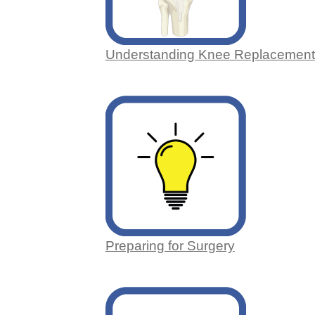
Understanding Knee Replacement
Preparing for Surgery