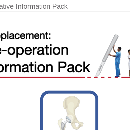
ative Information Pack