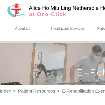
Skip to content
About Us
Healthcare Services
Pati
Index
Patient Resources
E-Rehabilitation Exe