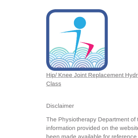
Hip/ Knee Joint Replacement Hyd
Class
Disclaimer
The Physiotherapy Department of th
information provided on the websit
been made available for reference o