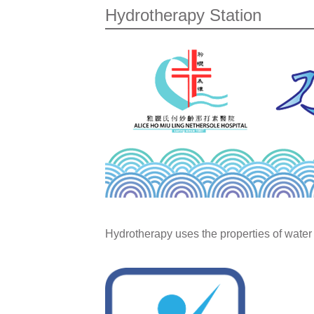
Hydrotherapy Station
Hydrotherapy uses the properties of water 