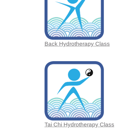
Back Hydrotherapy Class
Tai Chi Hydrotherapy Class