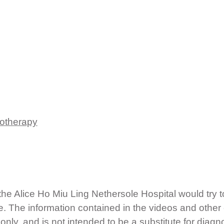
rotherapy
e Alice Ho Miu Ling Nethersole Hospital would try t
e. The information contained in the videos and other
nly, and is not intended to be a substitute for diagn