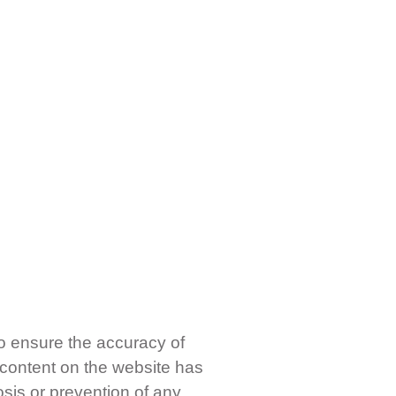
o ensure the accuracy of
 content on the website has
osis or prevention of any