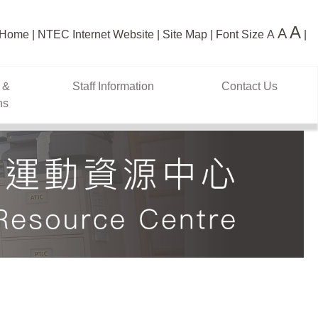
A
A
Home
NTEC Internet Website
Site Map
Font Size
A
 &
Staff Information
Contact Us
ns