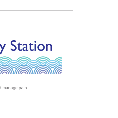
nd manage pain.