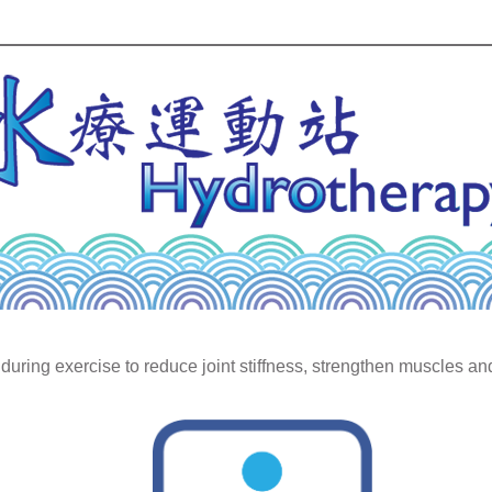
during exercise to reduce joint stiffness, strengthen muscles a