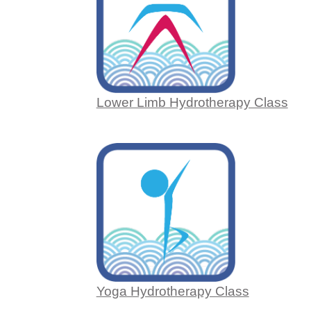
Lower Limb Hydrotherapy Class
Yoga Hydrotherapy Class