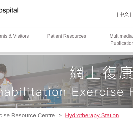
中文
ents & Visitors
Patient Resources
Multimedia
Publicatio
rcise Resource Centre
Hydrotherapy Station