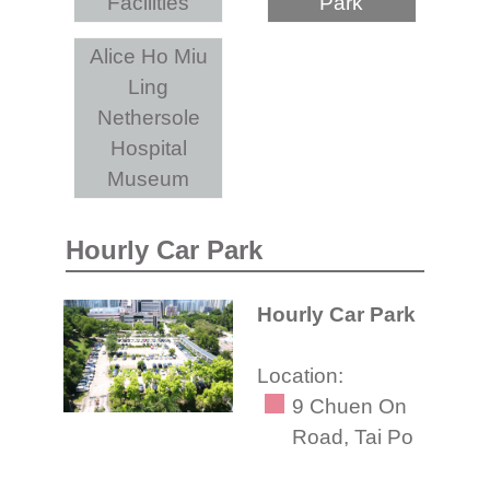
Facilities
Park
Alice Ho Miu
Ling
Nethersole
Hospital
Museum
Hourly Car Park
Hourly Car Park
Location:
9 Chuen On
Road, Tai Po