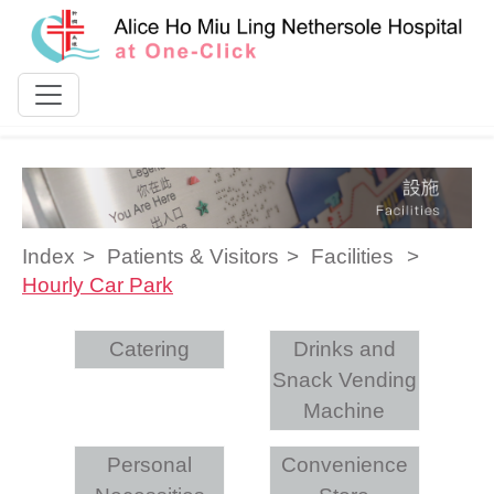
Skip to content
Index
Patients & Visitors
Facilities
Hourly Car Park
Catering
Drinks and
Snack Vending
Machine
Personal
Convenience