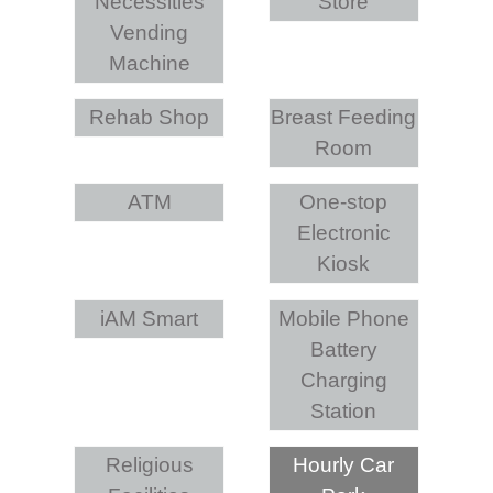
Necessities
Store
Vending
Machine
Rehab Shop
Breast Feeding
Room
ATM
One-stop
Electronic
Kiosk
iAM Smart
Mobile Phone
Battery
Charging
Station
Religious
Hourly Car