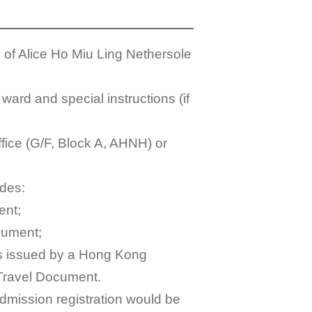
 of Alice Ho Miu Ling Nethersole
ward and special instructions (if
ffice (G/F, Block A, AHNH) or
udes:
ent;
ocument;
s issued by a Hong Kong
 Travel Document.
 admission registration would be