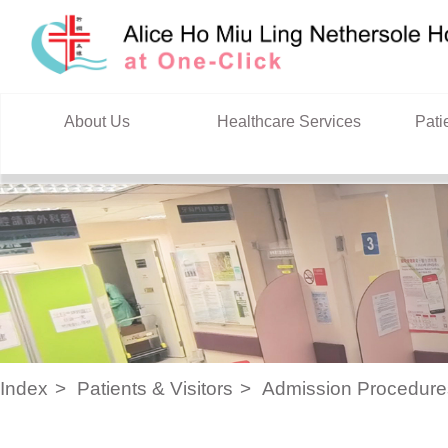
Skip to content
About Us
Healthcare Services
Pati
Index
Patients & Visitors
Admission Procedure