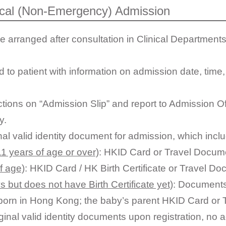
ical (Non-Emergency) Admission
rranged after consultation in Clinical Departments
 to patient with information on admission date, time, 
uctions on “Admission Slip” and report to Admission O
y.
nal valid identity document for admission, which incl
1 years of age or over)
: HKID Card or Travel Docum
f age)
: HKID Card / HK Birth Certificate or Travel D
s but does not have Birth Certificate yet)
: Document
s born in Hong Kong; the baby’s parent HKID Card or
iginal valid identity documents upon registration, no