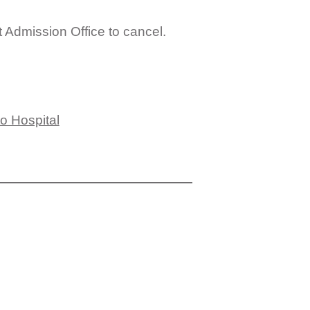
t Admission Office to cancel.
to Hospital