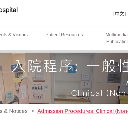
中文
ents & Visitors
Patient Resources
Multimedia
Publicatio
s & Notices
Admission Procedures: Clinical (No