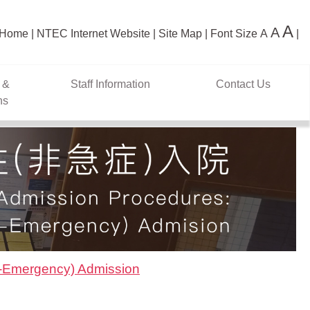
A
A
Home
NTEC Internet Website
Site Map
Font Size
A
 &
Staff Information
Contact Us
ns
n-Emergency) Admission