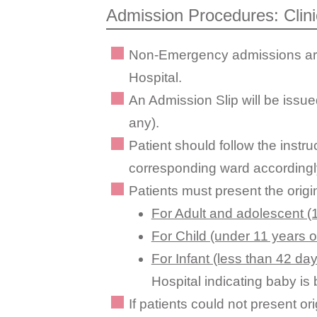
Admission Procedures: Clin
Non-Emergency admissions are a
Hospital.
An Admission Slip will be issued
any).
Patient should follow the instr
corresponding ward accordingl
Patients must present the origi
For Adult and adolescent (1
For Child (under 11 years o
For Infant (less than 42 day
Hospital indicating baby i
If patients could not present or