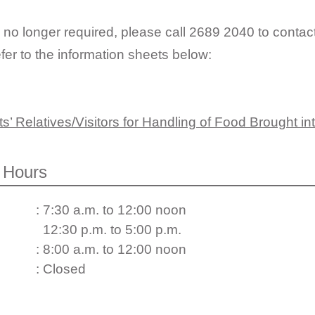
 no longer required, please call 2689 2040 to contac
fer to the information sheets below:
s’ Relatives/Visitors for Handling of Food Brought in
 Hours
: 7:30 a.m. to 12:00 noon
12:30 p.m. to 5:00 p.m.
: 8:00 a.m. to 12:00 noon
: Closed