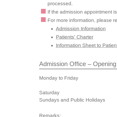
processed.
If the admission appointment is
For more information, please re
Admission Information
Patients' Charter
Information Sheet to Patient
Admission Office – Opening
Monday to Friday
Saturday
Sundays and Public Holidays
Remarks: