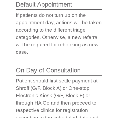
Default Appointment
If patients do not turn up on the
appointment day, actions will be taken
according to the different triage
categories. Otherwise, a new referral
will be required for rebooking as new
case.
On Day of Consultation
Patient should first settle payment at
Shroff (G/F, Block A) or One-stop
Electronic Kiosk (G/F, Block F) or
through HA Go and then proceed to
respective clinics for registration
according to the scheduled date and