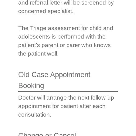
and referral letter will be screened by
concerned specialist.
The Triage assessment for child and
adolescents is performed with the
patient’s parent or carer who knows
the patient well.
Old Case Appointment
Booking
Doctor will arrange the next follow-up
appointment for patient after each
consultation.
Change or Cancel