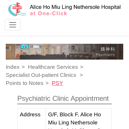
Skip to content
Index
Healthcare Services
Specialist Out-patient Clinics
Points to Notes
PSY
Psychiatric Clinic Appointment
Address
G/F, Block F, Alice Ho
Miu Ling Nethersole