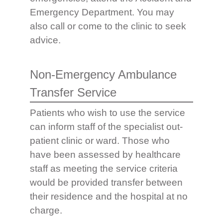
Emergency Department. You may
also call or come to the clinic to seek
advice.
Non-Emergency Ambulance
Transfer Service
Patients who wish to use the service
can inform staff of the specialist out-
patient clinic or ward. Those who
have been assessed by healthcare
staff as meeting the service criteria
would be provided transfer between
their residence and the hospital at no
charge.