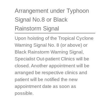
Arrangement under Typhoon
Signal No.8 or Black
Rainstorm Signal
Upon hoisting of the Tropical Cyclone
Warning Signal No. 8 (or above) or
Black Rainstorm Warning Signal,
Specialist Out-patient Clinics will be
closed. Another appointment will be
arranged be respective clinics and
patient will be notified the new
appointment date as soon as
possible.