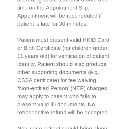
time on the Appointment Slip.
Appointment will be rescheduled if
patient is late for 30 minutes.
Patient must present valid HKID Card
or Birth Certificate (for children under
11 years old) for verification of patient
identity. Patient should also produce
other supporting documents (e.g.
CSSA certificate) for fee waiving.
“Non-entitled Person’ (NEP) charges
may apply to patient who fails to
present valid ID documents. No
retrospective refund will be accepted.
New case patient should bring along