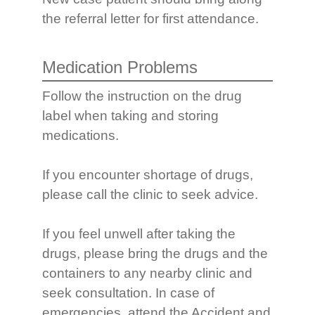
the referral letter for first attendance.
Medication Problems
Follow the instruction on the drug
label when taking and storing
medications.
If you encounter shortage of drugs,
please call the clinic to seek advice.
If you feel unwell after taking the
drugs, please bring the drugs and the
containers to any nearby clinic and
seek consultation. In case of
emergencies, attend the Accident and