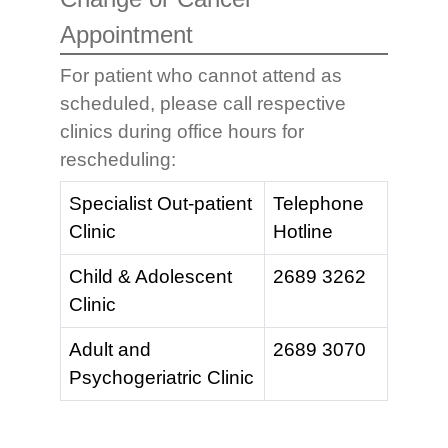
Appointment
For patient who cannot attend as
scheduled, please call respective
clinics during office hours for
rescheduling:
Specialist Out-patient
Telephone
Clinic
Hotline
Child & Adolescent
2689 3262
Clinic
Adult and
2689 3070
Psychogeriatric Clinic