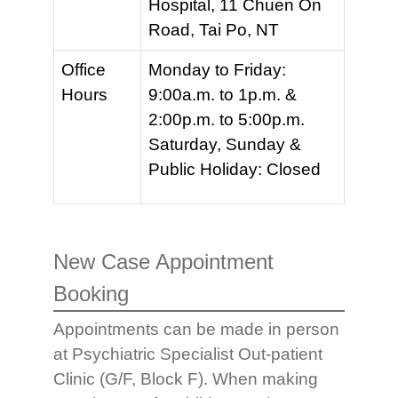
Hospital, 11 Chuen On
Road, Tai Po, NT
Office
Monday to Friday:
Hours
9:00a.m. to 1p.m. &
2:00p.m. to 5:00p.m.
Saturday, Sunday &
Public Holiday: Closed
New Case Appointment
Booking
Appointments can be made in person
at Psychiatric Specialist Out-patient
Clinic (G/F, Block F). When making