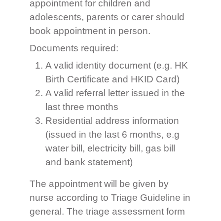
appointment for children and
adolescents, parents or carer should
book appointment in person.
Documents required:
A valid identity document (e.g. HK
Birth Certificate and HKID Card)
A valid referral letter issued in the
last three months
Residential address information
(issued in the last 6 months, e.g
water bill, electricity bill, gas bill
and bank statement)
The appointment will be given by
nurse according to Triage Guideline in
general. The triage assessment form