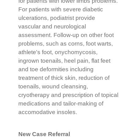
for patients with lower limbs problems.
For patients with severe diabetic
ulcerations, podiatrist provide
vascular and neurological
assessment. Follow-up on other foot
problems, such as corns, foot warts,
athlete's foot, onychomycosis,
ingrown toenails, heel pain, flat feet
and toe deformities including
treatment of thick skin, reduction of
toenails, wound cleansing,
cryotherapy and prescription of topical
medications and tailor-making of
accomodative insoles.
New Case Referral