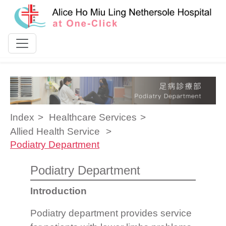
Skip to content
Index
Healthcare Services
Allied Health Service
Podiatry Department
Podiatry Department
Introduction
Podiatry department provides service