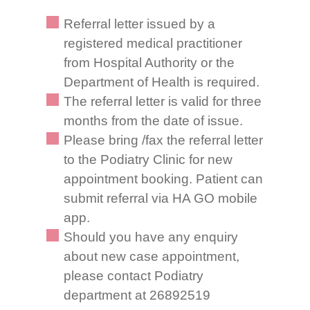
Referral letter issued by a
registered medical practitioner
from Hospital Authority or the
Department of Health is required.
The referral letter is valid for three
months from the date of issue.
Please bring /fax the referral letter
to the Podiatry Clinic for new
appointment booking. Patient can
submit referral via HA GO mobile
app.
Should you have any enquiry
about new case appointment,
please contact Podiatry
department at 26892519