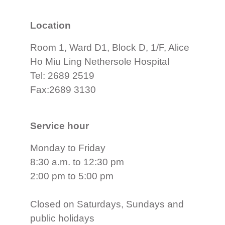
Location
Room 1, Ward D1, Block D, 1/F, Alice
Ho Miu Ling Nethersole Hospital
Tel: 2689 2519
Fax:2689 3130
Service hour
Monday to Friday
8:30 a.m. to 12:30 pm
2:00 pm to 5:00 pm
Closed on Saturdays, Sundays and
public holidays