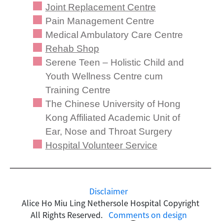
Joint Replacement Centre
Pain Management Centre
Medical Ambulatory Care Centre
Rehab Shop
Serene Teen – Holistic Child and
Youth Wellness Centre cum
Training Centre
The Chinese University of Hong
Kong Affiliated Academic Unit of
Ear, Nose and Throat Surgery
Hospital Volunteer Service
Disclaimer
Alice Ho Miu Ling Nethersole Hospital Copyright
All Rights Reserved.
Comments on design