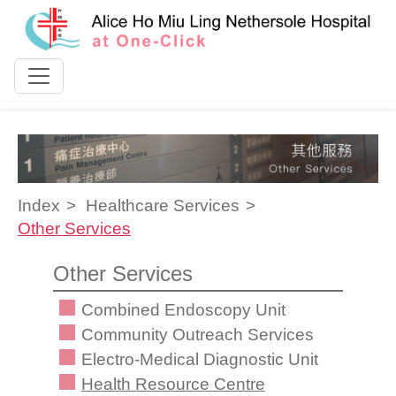
Skip to content
Index
Healthcare Services
Other Services
Other Services
Combined Endoscopy Unit
Community Outreach Services
Electro-Medical Diagnostic Unit
Health Resource Centre