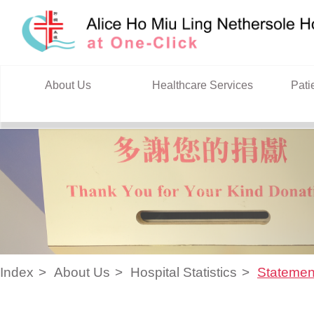
Skip to content
About Us
Healthcare Services
Pati
Index
About Us
Hospital Statistics
Statemen