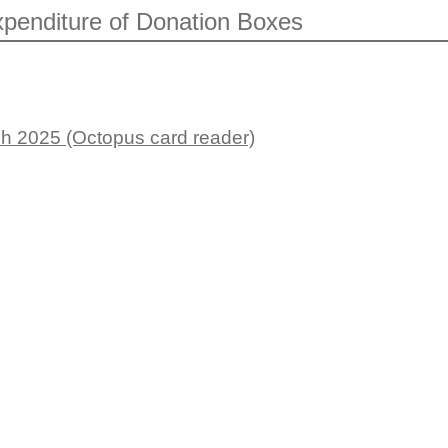
penditure of Donation Boxes
h 2025 (Octopus card reader)