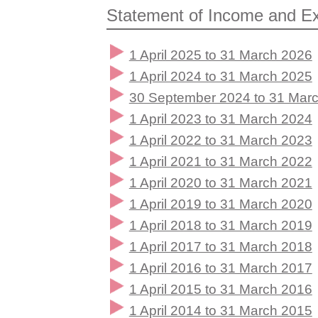
Statement of Income and Ex
1 April 2025 to 31 March 2026
1 April 2024 to 31 March 2025
30 September 2024 to 31 Marc
1 April 2023 to 31 March 2024
1 April 2022 to 31 March 2023
1 April 2021 to 31 March 2022
1 April 2020 to 31 March 2021
1 April 2019 to 31 March 2020
1 April 2018 to 31 March 2019
1 April 2017 to 31 March 2018
1 April 2016 to 31 March 2017
1 April 2015 to 31 March 2016
1 April 2014 to 31 March 2015