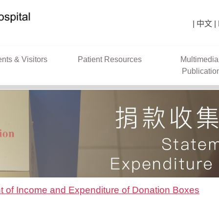
中文
ents & Visitors
Patient Resources
Multimedia
Publicatio
t of Income and Expenditure of Donation Boxes