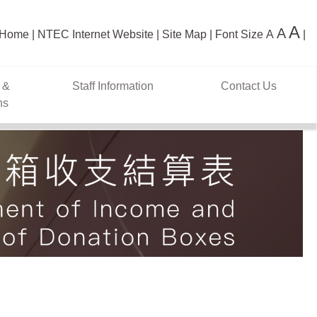
A
A
Home
NTEC Internet Website
Site Map
Font Size
A
 &
Staff Information
Contact Us
ns