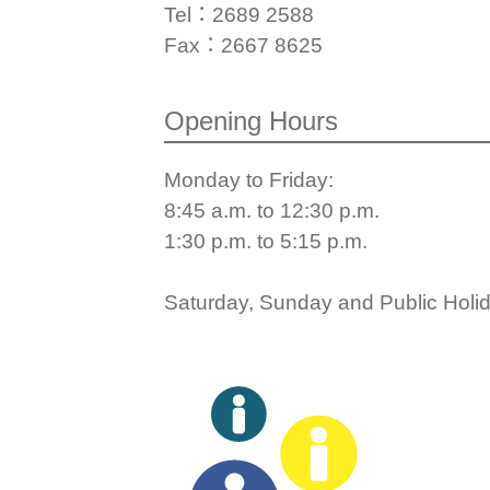
Tel：2689 2588
Fax：2667 8625
Opening Hours
Monday to Friday:
8:45 a.m. to 12:30 p.m.
1:30 p.m. to 5:15 p.m.
Saturday, Sunday and Public Holida