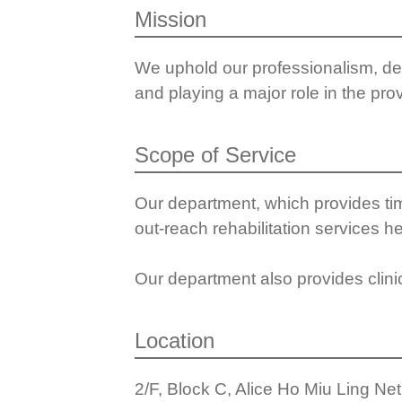
Mission
We uphold our professionalism, del
and playing a major role in the prov
Scope of Service
Our department, which provides tim
out-reach rehabilitation services he
Our department also provides clini
Location
2/F, Block C, Alice Ho Miu Ling Ne