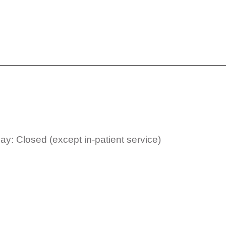
y: Closed (except in-patient service)