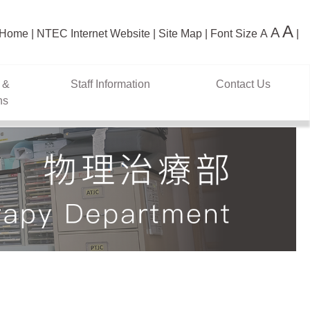
A
A
Home
NTEC Internet Website
Site Map
Font Size
A
 &
Staff Information
Contact Us
ns