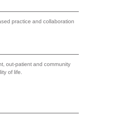
ased practice and collaboration
nt, out-patient and community
y of life.