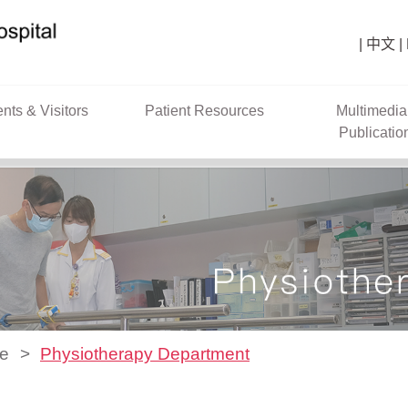
中文
ents & Visitors
Patient Resources
Multimedia
Publicatio
ce
Physiotherapy Department