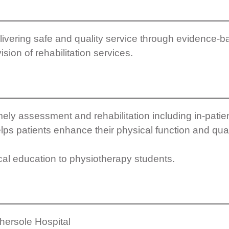
ivering safe and quality service through evidence-b
ision of rehabilitation services.
ely assessment and rehabilitation including in-patie
lps patients enhance their physical function and qualit
cal education to physiotherapy students.
thersole Hospital