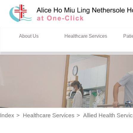
Skip to content
About Us
Healthcare Services
Pati
Index
Healthcare Services
Allied Health Servi