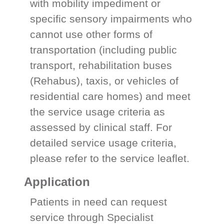
with mobility impediment or
specific sensory impairments who
cannot use other forms of
transportation (including public
transport, rehabilitation buses
(Rehabus), taxis, or vehicles of
residential care homes) and meet
the service usage criteria as
assessed by clinical staff. For
detailed service usage criteria,
please refer to the service leaflet.
Application
Patients in need can request
service through Specialist