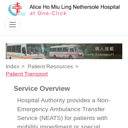
Skip to content
Index
Patient Resources
Patient Transport
Service Overview
Hospital Authority provides a Non-
Emergency Ambulance Transfer
Service (NEATS) for patients with
mobility impediment or special