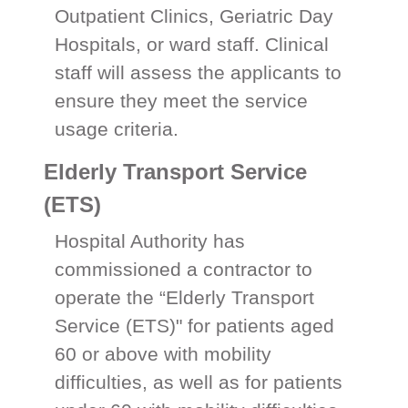
Outpatient Clinics, Geriatric Day
Hospitals, or ward staff. Clinical
staff will assess the applicants to
ensure they meet the service
usage criteria.
Elderly Transport Service
(ETS)
Hospital Authority has
commissioned a contractor to
operate the “Elderly Transport
Service (ETS)" for patients aged
60 or above with mobility
difficulties, as well as for patients