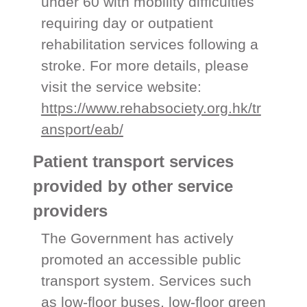
under 60 with mobility difficulties
requiring day or outpatient
rehabilitation services following a
stroke. For more details, please
visit the service website:
https://www.rehabsociety.org.hk/tr
ansport/eab/
Patient transport services
provided by other service
providers
The Government has actively
promoted an accessible public
transport system. Services such
as low-floor buses, low-floor green