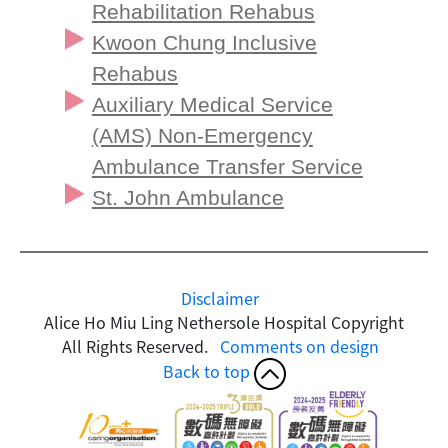
Rehabilitation Rehabus
Kwoon Chung Inclusive
Rehabus
Auxiliary Medical Service
(AMS) Non-Emergency
Ambulance Transfer Service
St. John Ambulance
Disclaimer
Alice Ho Miu Ling Nethersole Hospital Copyright
All Rights Reserved.
Comments on design
Back to top