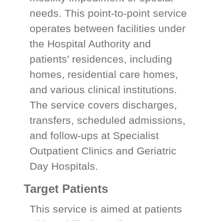
needs. This point-to-point service
operates between facilities under
the Hospital Authority and
patients' residences, including
homes, residential care homes,
and various clinical institutions.
The service covers discharges,
transfers, scheduled admissions,
and follow-ups at Specialist
Outpatient Clinics and Geriatric
Day Hospitals.
Target Patients
This service is aimed at patients