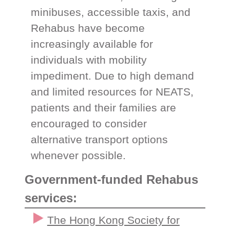
minibuses, accessible taxis, and
Rehabus have become
increasingly available for
individuals with mobility
impediment. Due to high demand
and limited resources for NEATS,
patients and their families are
encouraged to consider
alternative transport options
whenever possible.
Government-funded Rehabus
services:
The Hong Kong Society for