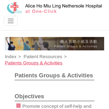
Skip to content
Index
Patient Resources
Patients Groups & Activities
Patients Groups & Activities
Objectives
Promote concept of self-help and