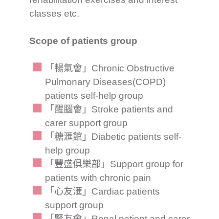
classes etc.
Scope of patients group
「暢氣會」Chronic Obstructive
Pulmonary Diseases(COPD)
patients self-help group
「醒腦會」Stroke patients and
carer support group
「糖滙館」Diabetic patients self-
help group
「豐盛俱樂部」Support group for
patients with chronic pain
「心友滙」Cardiac patients
support group
「腎友會」Renal patient and carer