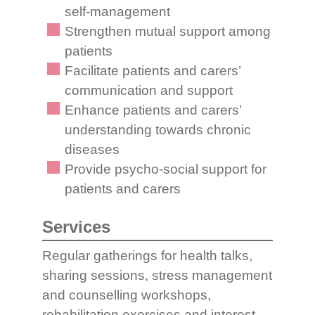
self-management
Strengthen mutual support among
patients
Facilitate patients and carers’
communication and support
Enhance patients and carers’
understanding towards chronic
diseases
Provide psycho-social support for
patients and carers
Services
Regular gatherings for health talks,
sharing sessions, stress management
and counselling workshops,
rehabilitation exercises and interest