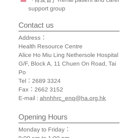
support group
Contact us
Address：
Health Resource Centre
Alice Ho Miu Ling Nethersole Hospital
G/F, Block A, 11 Chuen On Road, Tai
Po
Tel：2689 3324
Fax：2662 3152
E-mail :
ahnhhrc_enq@ha.org.hk
Opening Hours
Monday to Friday：