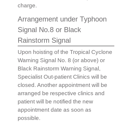
charge.
Arrangement under Typhoon
Signal No.8 or Black
Rainstorm Signal
Upon hoisting of the Tropical Cyclone
Warning Signal No. 8 (or above) or
Black Rainstorm Warning Signal,
Specialist Out-patient Clinics will be
closed. Another appointment will be
arranged be respective clinics and
patient will be notified the new
appointment date as soon as
possible.