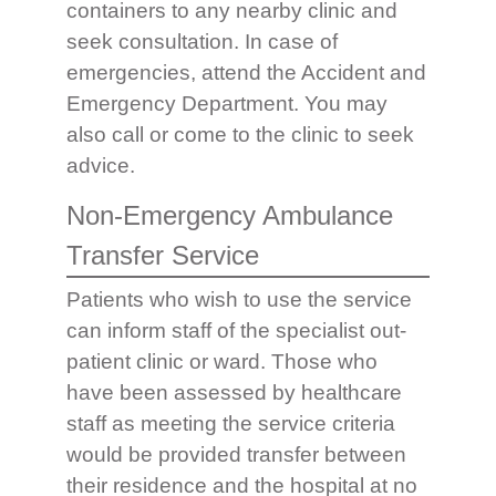
containers to any nearby clinic and
seek consultation. In case of
emergencies, attend the Accident and
Emergency Department. You may
also call or come to the clinic to seek
advice.
Non-Emergency Ambulance
Transfer Service
Patients who wish to use the service
can inform staff of the specialist out-
patient clinic or ward. Those who
have been assessed by healthcare
staff as meeting the service criteria
would be provided transfer between
their residence and the hospital at no