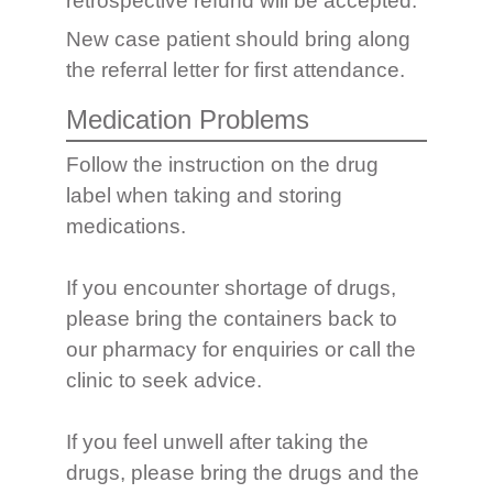
retrospective refund will be accepted.
New case patient should bring along
the referral letter for first attendance.
Medication Problems
Follow the instruction on the drug
label when taking and storing
medications.
If you encounter shortage of drugs,
please bring the containers back to
our pharmacy for enquiries or call the
clinic to seek advice.
If you feel unwell after taking the
drugs, please bring the drugs and the