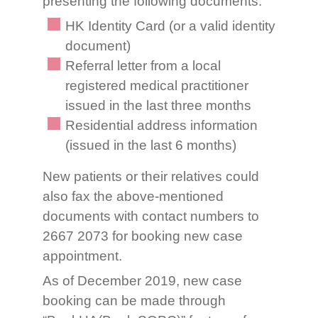
presenting the following documents:
HK Identity Card (or a valid identity
document)
Referral letter from a local
registered medical practitioner
issued in the last three months
Residential address information
(issued in the last 6 months)
New patients or their relatives could
also fax the above-mentioned
documents with contact numbers to
2667 2073 for booking new case
appointment.
As of December 2019, new case
booking can be made through