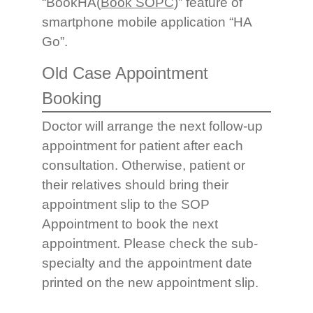
“BookHA(
Book SOPC
)” feature of
smartphone mobile application “HA
Go”.
Old Case Appointment
Booking
Doctor will arrange the next follow-up
appointment for patient after each
consultation. Otherwise, patient or
their relatives should bring their
appointment slip to the SOP
Appointment to book the next
appointment. Please check the sub-
specialty and the appointment date
printed on the new appointment slip.