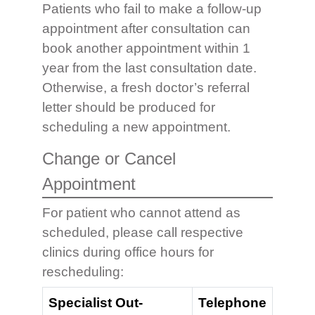
Patients who fail to make a follow-up
appointment after consultation can
book another appointment within 1
year from the last consultation date.
Otherwise, a fresh doctor’s referral
letter should be produced for
scheduling a new appointment.
Change or Cancel
Appointment
For patient who cannot attend as
scheduled, please call respective
clinics during office hours for
rescheduling:
Specialist Out-
Telephone