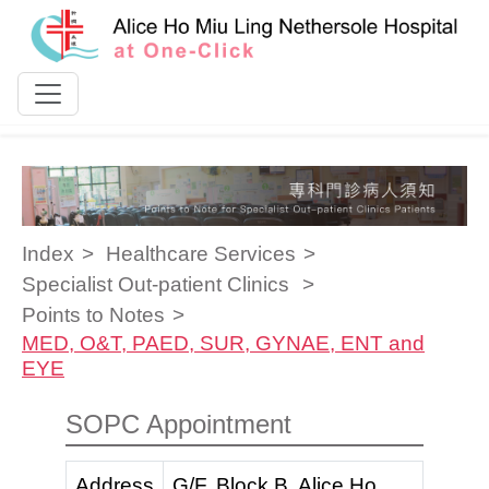
Skip to content
Index
Healthcare Services
Specialist Out-patient Clinics
Points to Notes
MED, O&T, PAED, SUR, GYNAE, ENT and
EYE
SOPC Appointment
Address
G/F, Block B, Alice Ho