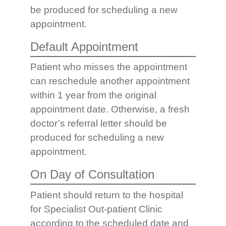
be produced for scheduling a new
appointment.
Default Appointment
Patient who misses the appointment
can reschedule another appointment
within 1 year from the original
appointment date. Otherwise, a fresh
doctor’s referral letter should be
produced for scheduling a new
appointment.
On Day of Consultation
Patient should return to the hospital
for Specialist Out-patient Clinic
according to the scheduled date and