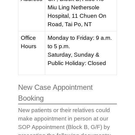
Miu Ling Nethersole
Hospital, 11 Chuen On
Road, Tai Po, NT
Office
Monday to Friday: 9 a.m.
Hours
to 5 p.m.
Saturday, Sunday &
Public Holiday: Closed
New Case Appointment
Booking
New patients or their relatives could
make appointment in person at our
SOP Appointment (Block B, G/F) by