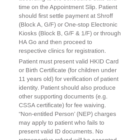
time on the Appointment Slip. Patient
should first settle payment at Shroff
(Block A, G/F) or One-stop Electronic
Kiosks (Block B, G/F & 1/F) or through
HA Go and then proceed to
respective clinics for registration.
Patient must present valid HKID Card
or Birth Certificate (for children under
11 years old) for verification of patient
identity. Patient should also produce
other supporting documents (e.g.
CSSA certificate) for fee waiving.
“Non-entitled Person’ (NEP) charges
may apply to patient who fails to
present valid ID documents. No