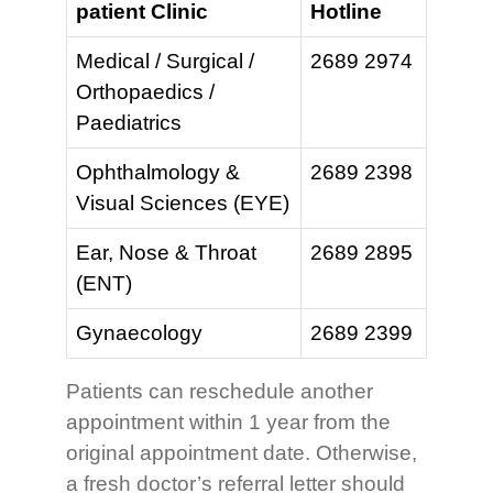
patient Clinic
Hotline
Medical / Surgical /
2689 2974
Orthopaedics /
Paediatrics
Ophthalmology &
2689 2398
Visual Sciences (EYE)
Ear, Nose & Throat
2689 2895
(ENT)
Gynaecology
2689 2399
Patients can reschedule another
appointment within 1 year from the
original appointment date. Otherwise,
a fresh doctor’s referral letter should