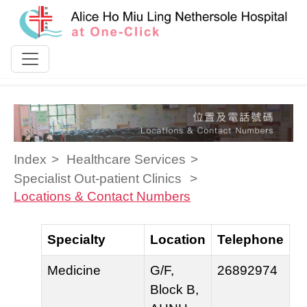
Skip to content
Index
Healthcare Services
Specialist Out-patient Clinics
Locations & Contact Numbers
Specialty
Location
Telephone
Medicine
G/F,
26892974
Block B,