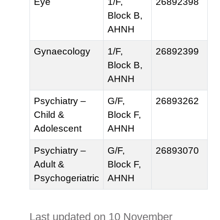
Eye
1/F,
26892398
Block B,
AHNH
Gynaecology
1/F,
26892399
Block B,
AHNH
Psychiatry –
G/F,
26893262
Child &
Block F,
Adolescent
AHNH
Psychiatry –
G/F,
26893070
Adult &
Block F,
Psychogeriatric
AHNH
Last updated on 10 November