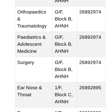
AHNH
Orthopaedics
G/F,
26892974
&
Block B,
Traumatology
AHNH
Paediatrics &
G/F,
26892974
Adolescent
Block B,
Medicine
AHNH
Surgery
G/F,
26892974
Block B,
AHNH
Ear Nose &
1/F,
26892895
Throat
Block C,
AHNH