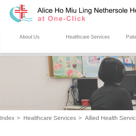
Skip to content
About Us
Healthcare Services
Pati
Index
Healthcare Services
Allied Health Servi