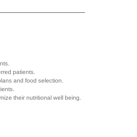
nts.
rred patients.
 plans and food selection.
ients.
ize their nutritional well being.