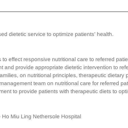
d dietetic service to optimize patients' health.
 to effect responsive nutritional care to referred patie
 and provide appropriate dietetic intervention to refe
milies, on nutritional principles, therapeutic dietary
l management team on nutritional care for referred pat
ent to provide patients with therapeutic diets to optim
e Ho Miu Ling Nethersole Hospital