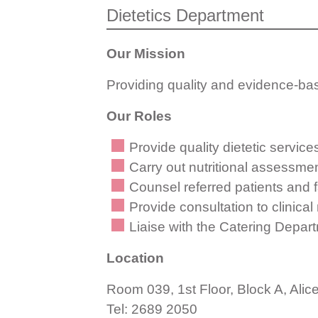
Dietetics Department
Our Mission
Providing quality and evidence-base
Our Roles
Provide quality dietetic services
Carry out nutritional assessment
Counsel referred patients and fa
Provide consultation to clinica
Liaise with the Catering Departm
Location
Room 039, 1st Floor, Block A, Alic
Tel: 2689 2050