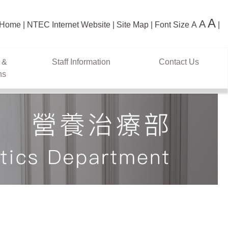
A
A
Home
NTEC Internet Website
Site Map
Font Size
A
 &
Staff Information
Contact Us
ns