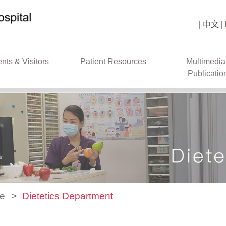
中文
ents & Visitors
Patient Resources
Multimedia
Publicatio
ce
Dietetics Department