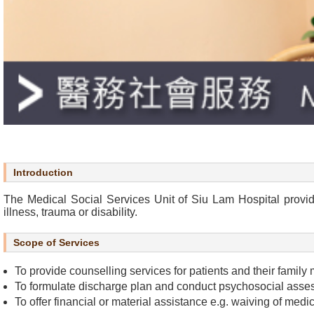
r
s
O
u
r
S
e
r
v
i
Introduction
c
e
The Medical Social Services Unit of Siu Lam Hospital provide
illness, trauma or disability.
s
Scope of Services
N
e
To provide counselling services for patients and their family 
w
To formulate discharge plan and conduct psychosocial assessm
s
To offer financial or material assistance e.g. waiving of medic
&