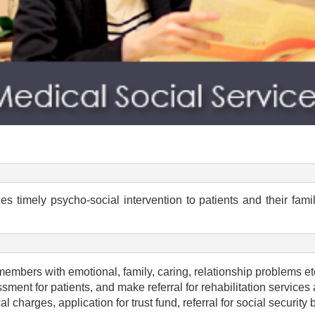
s timely psycho-social intervention to patients and their fam
members with emotional, family, caring, relationship problems etc.
ent for patients, and make referral for rehabilitation services 
al charges, application for trust fund, referral for social securit