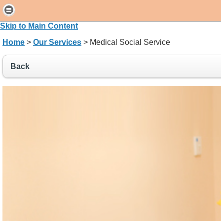
H
o
Skip to Main Content
m
Home
>
Our Services
> Medical Social Service
e
Back
P
a
t
i
e
n
t
s
&
V
i
s
i
t
o