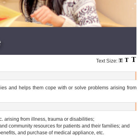
Text Size:
ilies and helps them cope with or solve problems arising from
 arising from illness, trauma or disabilities;
and community resources for patients and their families; and
y benefits, and purchase of medical appliance, etc.