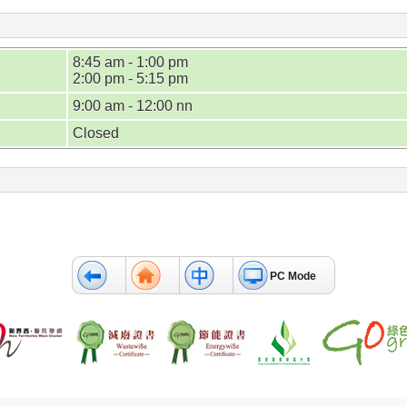
8:45 am - 1:00 pm
2:00 pm - 5:15 pm
9:00 am - 12:00 nn
Closed
PC Mode