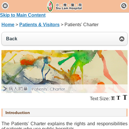
H
o
Skip to Main Content
m
Home
>
Patients & Visitors
> Patients' Charter
e
Back
P
a
t
i
e
n
t
s
&
V
Text Size:
i
s
Introduction
i
t
The Patients' Charter explains the rights and responsibilities
o
of patients who use public hospitals.