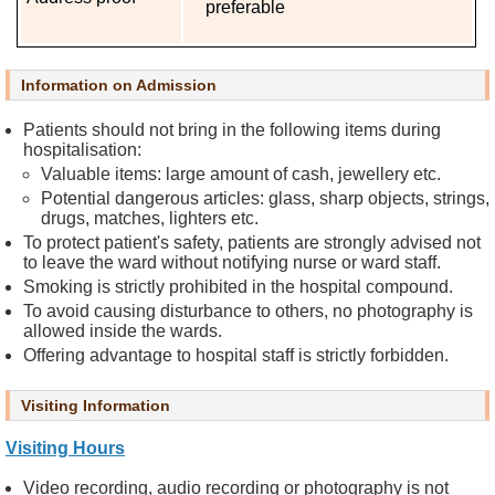
preferable
E
v
e
Information on Admission
n
t
Patients should not bring in the following items during
s
hospitalisation:
Valuable items: large amount of cash, jewellery etc.
A
Potential dangerous articles: glass, sharp objects, strings,
b
drugs, matches, lighters etc.
o
To protect patient's safety, patients are strongly advised not
u
to leave the ward without notifying nurse or ward staff.
t
Smoking is strictly prohibited in the hospital compound.
U
To avoid causing disturbance to others, no photography is
allowed inside the wards.
s
Offering advantage to hospital staff is strictly forbidden.
C
Visiting Information
o
n
Visiting Hours
t
a
Video recording, audio recording or photography is not