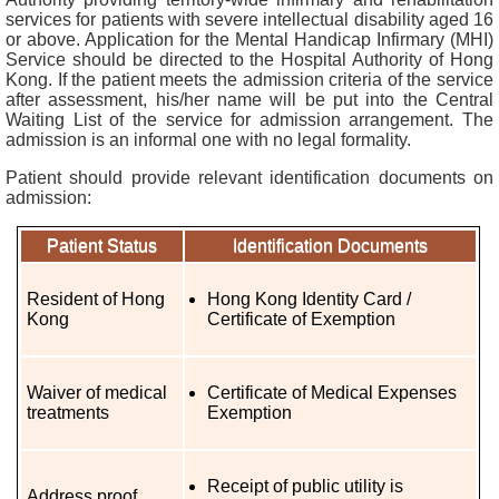
services for patients with severe intellectual disability aged 16
r
or above. Application for the Mental Handicap Infirmary (MHI)
s
Service should be directed to the Hospital Authority of Hong
Kong. If the patient meets the admission criteria of the service
O
after assessment, his/her name will be put into the Central
Waiting List of the service for admission arrangement. The
u
admission is an informal one with no legal formality.
r
S
Patient should provide relevant identification documents on
e
admission:
r
v
Patient Status
Identification Documents
i
c
Resident of Hong
Hong Kong Identity Card /
e
Kong
Certificate of Exemption
s
Waiver of medical
Certificate of Medical Expenses
N
treatments
Exemption
e
w
s
Receipt of public utility is
&
Address proof