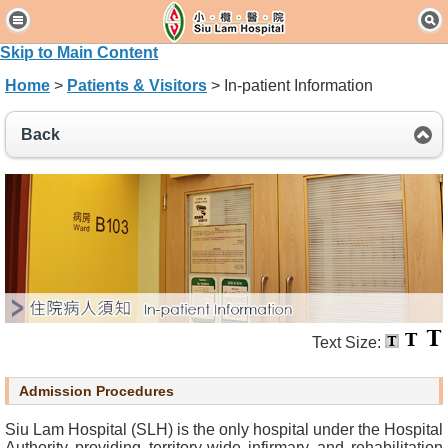
H
o
Skip to Main Content
m
Home
>
Patients & Visitors
> In-patient Information
e
Back
P
a
t
i
e
n
t
s
&
V
Text Size:
i
s
Admission Procedures
i
t
Siu Lam Hospital (SLH) is the only hospital under the Hospital
o
Authority providing territory-wide infirmary and rehabilitation