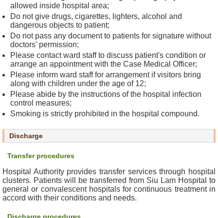
allowed inside hospital area;
c
Do not give drugs, cigarettes, lighters, alcohol and
t
dangerous objects to patient;
U
Do not pass any document to patients for signature without
s
doctors' permission;
Please contact ward staff to discuss patient's condition or
D
arrange an appointment with the Case Medical Officer;
i
Please inform ward staff for arrangement if visitors bring
s
along with children under the age of 12;
c
Please abide by the instructions of the hospital infection
control measures;
l
Smoking is strictly prohibited in the hospital compound.
a
i
m
Discharge
e
Transfer procedures
r
Hospital Authority provides transfer services through hospital
A
clusters. Patients will be transferred from Siu Lam Hospital to
general or convalescent hospitals for continuous treatment in
c
accord with their conditions and needs.
c
e
Discharge procedures