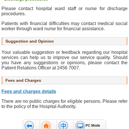
s
Please contact hospital ward staff or nurse for discharge
s
procedures.
i
b
Patients with financial difficulties may contact medical social
i
worker through ward nurse for financial assistance.
l
i
Suggestion and Opinion
t
Your valuable suggestion or feedback regarding our hospital
y
services can help us to improve our service quality. Should
S
you have any suggestions or opinions, please contact the
t
Patient Relations Officer at 2456 7007.
a
t
Fees and Charges
e
m
Fees and charges details
e
There are no public charges for eligible persons. Please refer
n
to the policy of the Hospital Authority.
t
C
PC Mode