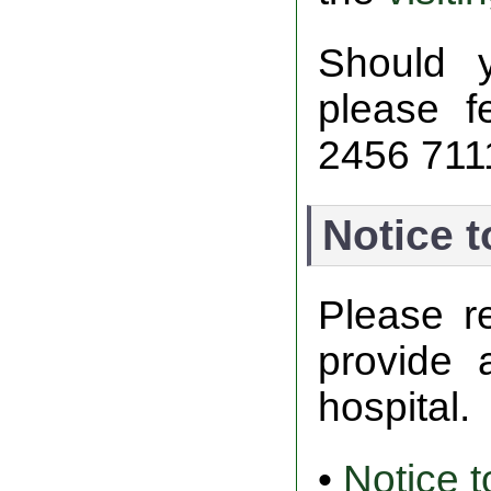
Should 
please f
2456 711
Notice t
Please r
provide 
hospital.
•
Notice t