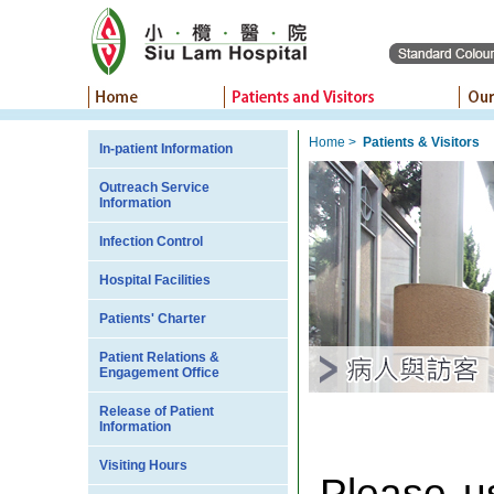
Home
>
Patients & Visitors
In-patient Information
Outreach Service
Information
Infection Control
Hospital Facilities
Patients' Charter
Patient Relations &
Engagement Office
Release of Patient
Information
Visiting Hours
Please u