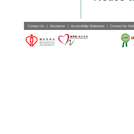
Contact Us
|
Disclaimer
|
Accessibility Statement
|
Connect for Staf