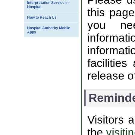
Interpretation Service in
Hospital
this page
How to Reach Us
you nee
Hospital Authority Mobile
Apps
informa
informati
facilitie
release of
Remind
Visitors
the
visiti