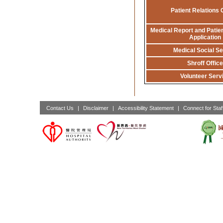
Patient Relations 
Medical Report and Patien
Application
Medical Social Se
Shroff Office
Volunteer Serv
Contact Us
|
Disclaimer
|
Accessibility Statement
|
Connect for Staf