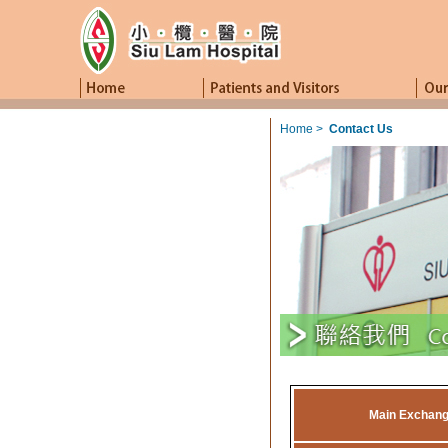
Home
>
Contact Us
Main Exchan